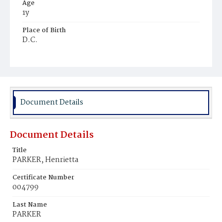
Age
1y
Place of Birth
D.C.
Burial Place
Young Men's Cemetery
Document Details
Document Details
Title
PARKER, Henrietta
Certificate Number
004799
Last Name
PARKER