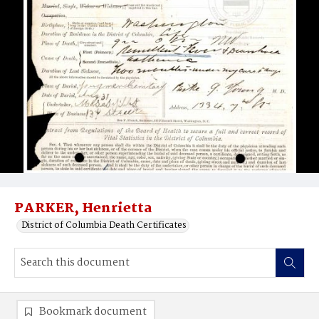
PARKER, Henrietta
District of Columbia Death Certificates
Bookmark document