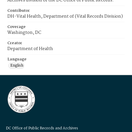
Archives division of the DC Office of Public Records.
Contributor
DH-Vital Health, Department of (Vital Records Division)
Coverage
Washington, DC
Creator
Department of Health
Language
English
DC Office of Public Records and Archives