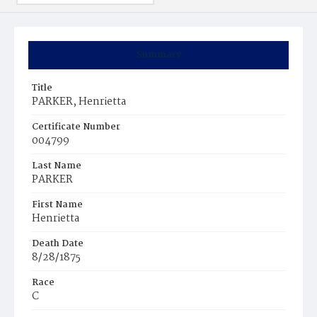
Summary
Title
PARKER, Henrietta
Certificate Number
004799
Last Name
PARKER
First Name
Henrietta
Death Date
8/28/1875
Race
C