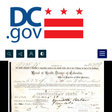
Search...
Advanced search