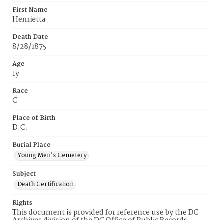
First Name
Henrietta
Death Date
8/28/1875
Age
1y
Race
C
Place of Birth
D.C.
Burial Place
Young Men's Cemetery
Subject
Death Certification
Rights
This document is provided for reference use by the DC