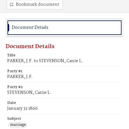
Bookmark document
Document Details
Document Details
Title
PARKER, J.F. to STEVENSON, Carrie L.
Party #1
PARKER, J.F.
Party #2
STEVENSON, Carrie L.
Date
January 31 1866
Subject
marriage