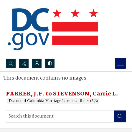
Search...
This document contains no images.
Advanced search
PARKER, J.F. to STEVENSON, Carrie L.
District of Columbia Marriage Licenses 1811 - 1870