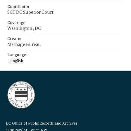
Contributor
SCT DC Superior Court
Coverage
Washington, DC
Creator
Marriage Bureau
Language
English
DC Office of Public Records and Archives
1300 Naylor Court, NW