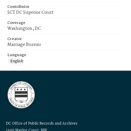
Contributor
SCT DC Superior Court
Coverage
Washington, DC
Creator
Marriage Bureau
Language
English
DC Office of Public Records and Archives
1300 Naylor Court, NW