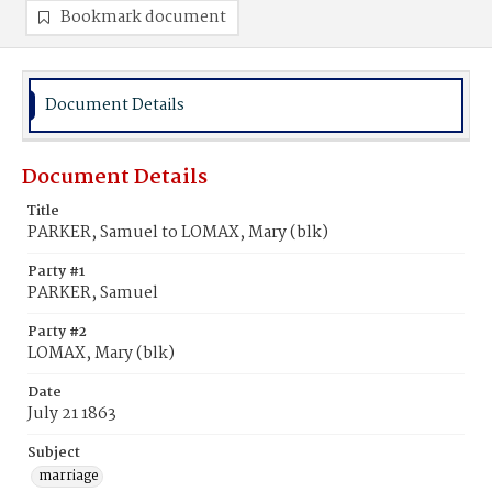
Bookmark document
Document Details
Document Details
Title
PARKER, Samuel to LOMAX, Mary (blk)
Party #1
PARKER, Samuel
Party #2
LOMAX, Mary (blk)
Date
July 21 1863
Subject
marriage