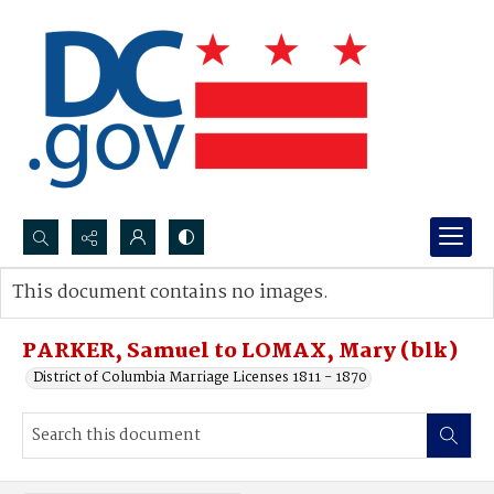
Search...
This document contains no images.
Advanced search
PARKER, Samuel to LOMAX, Mary (blk)
District of Columbia Marriage Licenses 1811 - 1870