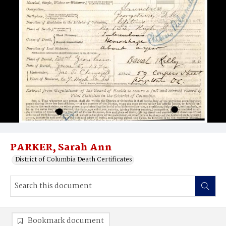
PARKER, Sarah Ann
District of Columbia Death Certificates
Bookmark document