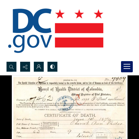
Search...
Advanced search