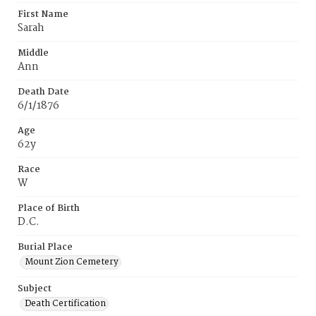
First Name
Sarah
Middle
Ann
Death Date
6/1/1876
Age
62y
Race
W
Place of Birth
D.C.
Burial Place
Mount Zion Cemetery
Subject
Death Certification