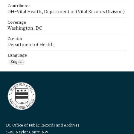
Contributor
DH-Vital Health, Department of (Vital Records Division)
Coverage
Washington, DC
Creator
Department of Health
Language
English
DC Office of Public Records and Archives
1300 Naylor Court, NW