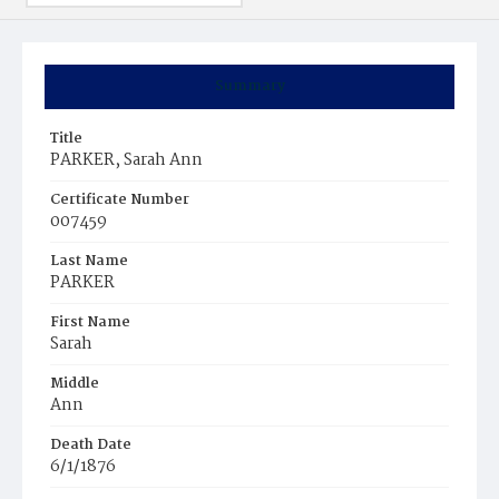
Summary
Title
PARKER, Sarah Ann
Certificate Number
007459
Last Name
PARKER
First Name
Sarah
Middle
Ann
Death Date
6/1/1876