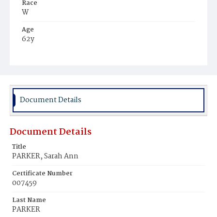
Race
W
Age
62y
Place of Birth
D.C.
Burial Place
Mount Zion Cemetery
Document Details
Document Details
Title
PARKER, Sarah Ann
Certificate Number
007459
Last Name
PARKER