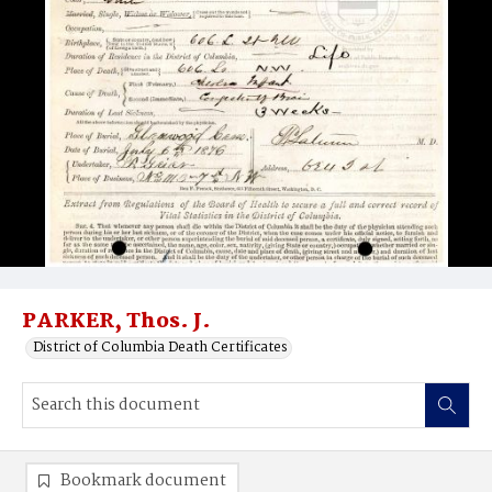
PARKER, Thos. J.
District of Columbia Death Certificates
Bookmark document