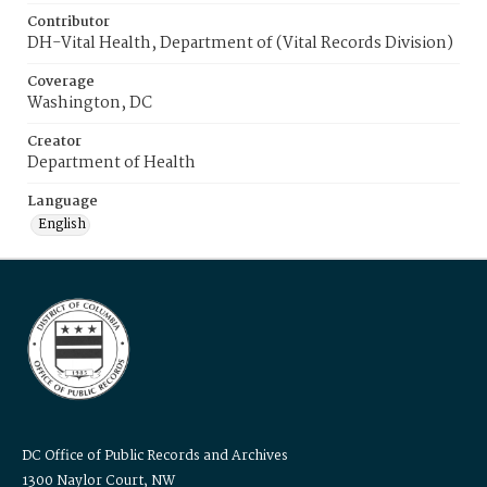
Contributor
DH-Vital Health, Department of (Vital Records Division)
Coverage
Washington, DC
Creator
Department of Health
Language
English
DC Office of Public Records and Archives
1300 Naylor Court, NW