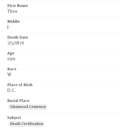
First Name
Thos.
Middle
J.
Death Date
7/5/1876
Age
13m
Race
W
Place of Birth
D.C.
Burial Place
Glenwood Cemetery
Subject
Death Certification