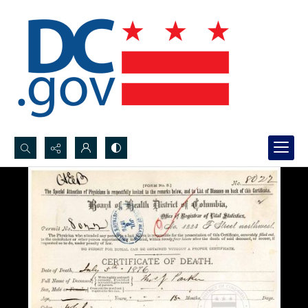
Search...
Advanced search