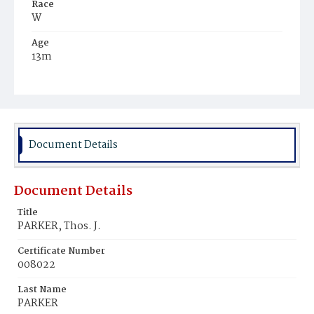
Race
W
Age
13m
Place of Birth
D.C.
Burial Place
Glenwood Cemetery
Document Details
Document Details
Title
PARKER, Thos. J.
Certificate Number
008022
Last Name
PARKER