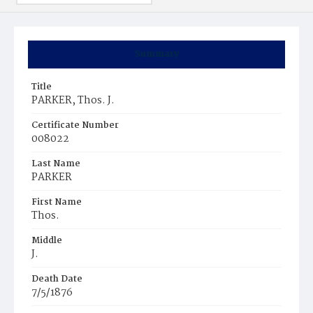
Summary
Title
PARKER, Thos. J.
Certificate Number
008022
Last Name
PARKER
First Name
Thos.
Middle
J.
Death Date
7/5/1876