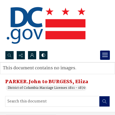
Search...
This document contains no images.
Advanced search
PARKER.John to BURGESS, Eliza
District of Columbia Marriage Licenses 1811 - 1870