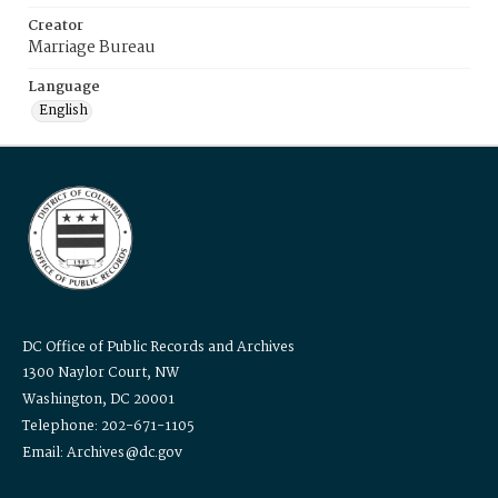
Creator
Marriage Bureau
Language
English
DC Office of Public Records and Archives
1300 Naylor Court, NW
Washington, DC 20001
Telephone: 202-671-1105
Email: Archives@dc.gov