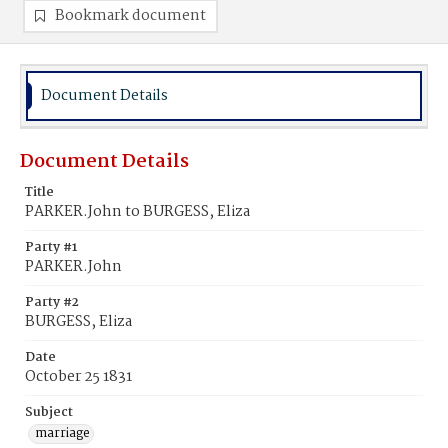
Bookmark document
Document Details
Document Details
Title
PARKER.John to BURGESS, Eliza
Party #1
PARKER.John
Party #2
BURGESS, Eliza
Date
October 25 1831
Subject
marriage