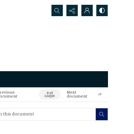
Search...
revious
Next
0 of
ocument
document
122330