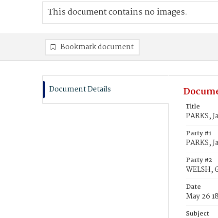
This document contains no images.
Bookmark document
Document Details
Docume
Title
PARKS, J
Party #1
PARKS, J
Party #2
WELSH, 
Date
May 26 1
Subject