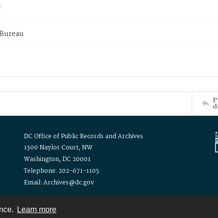
 Bureau
P
d
DC Office of Public Records and Archives
1300 Naylor Court, NW
Washington, DC 20001
Telephone: 202-671-1105
Email: Archives@dc.gov
ence.
Learn more