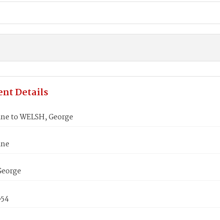
nt Details
ane to WELSH, George
ane
George
854