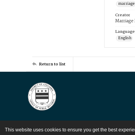
marriage
Creator
Marriage
Language
English
Return to list
This website uses cookies to ensure you get the best experi
Contact