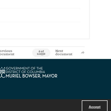
revious
Next
0 of
ocument
document
122330
Accept
Powered by