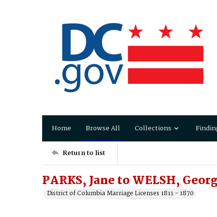
Home
Browse All
Collections
Findin
Return to list
PARKS, Jane to WELSH, Geor
District of Columbia Marriage Licenses 1811 - 1870