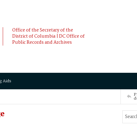
Office of the Secretary of the
District of Columbia | DC Office of
Public Records and Archives
g Aids
P
d
ge