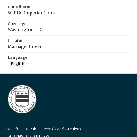
Contributor
SCT DC Superior Court
Coverage
Washington, DC
Creator
Marriage Bureau
Language
English
DC Office of Public Records and Archives
1300 Naylor Court, NW