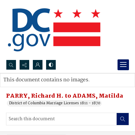
Search...
This document contains no images.
Advanced search
PARRY, Richard H. to ADAMS, Matilda
District of Columbia Marriage Licenses 1811 - 1870