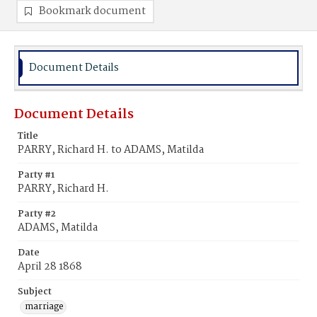
Bookmark document
Document Details
Document Details
Title
PARRY, Richard H. to ADAMS, Matilda
Party #1
PARRY, Richard H.
Party #2
ADAMS, Matilda
Date
April 28 1868
Subject
marriage