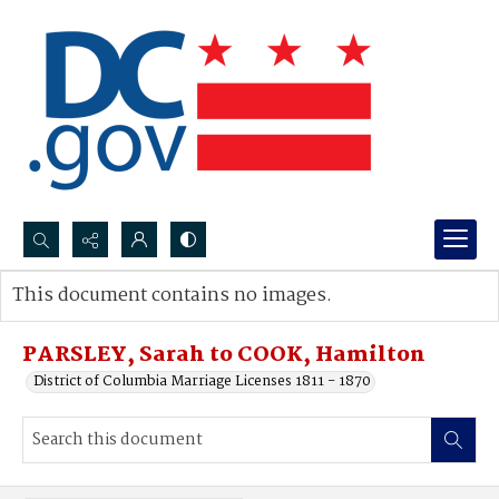
Search...
This document contains no images.
Advanced search
PARSLEY, Sarah to COOK, Hamilton
District of Columbia Marriage Licenses 1811 - 1870