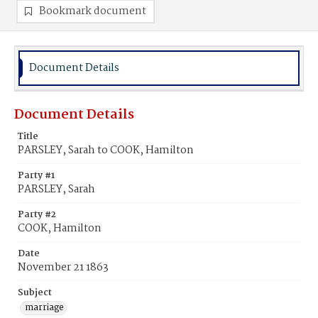
Bookmark document
Document Details
Document Details
Title
PARSLEY, Sarah to COOK, Hamilton
Party #1
PARSLEY, Sarah
Party #2
COOK, Hamilton
Date
November 21 1863
Subject
marriage