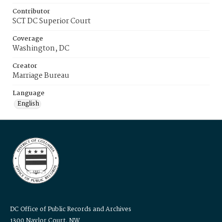
Contributor
SCT DC Superior Court
Coverage
Washington, DC
Creator
Marriage Bureau
Language
English
DC Office of Public Records and Archives
1300 Naylor Court, NW