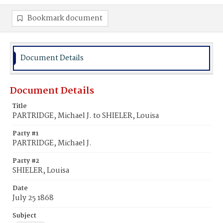
Bookmark document
Document Details
Document Details
Title
PARTRIDGE, Michael J. to SHIELER, Louisa
Party #1
PARTRIDGE, Michael J.
Party #2
SHIELER, Louisa
Date
July 25 1868
Subject