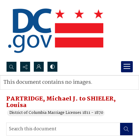
Search...
This document contains no images.
Advanced search
PARTRIDGE, Michael J. to SHIELER,
Louisa
District of Columbia Marriage Licenses 1811 - 1870