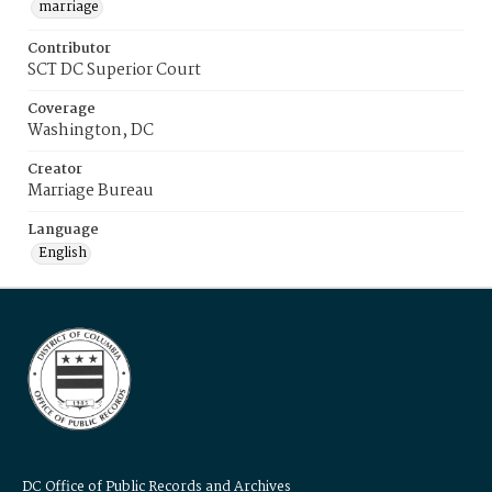
marriage
Contributor
SCT DC Superior Court
Coverage
Washington, DC
Creator
Marriage Bureau
Language
English
DC Office of Public Records and Archives