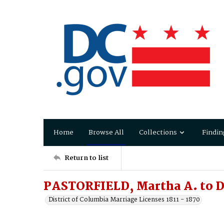
Home
Browse All
Collections
Findin
Return to list
PASTORFIELD, Martha A. to 
District of Columbia Marriage Licenses 1811 - 1870