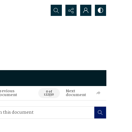
Search...
revious
Next
0 of
ocument
document
122330