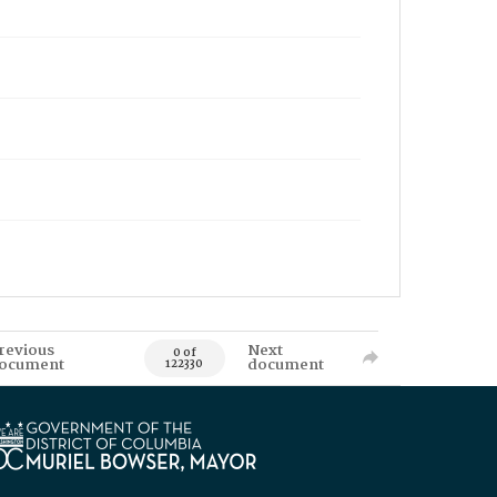
revious
Next
0 of
ocument
document
122330