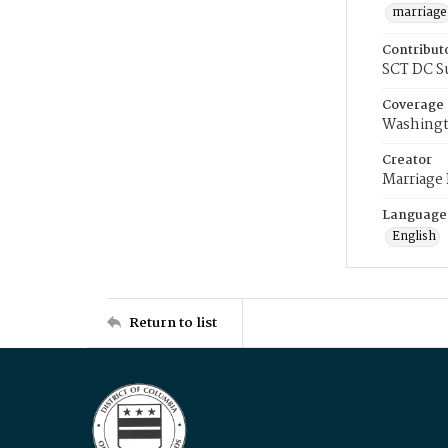
marriage
Contribut
SCT DC S
Coverage
Washingt
Creator
Marriage
Language
English
Return to list