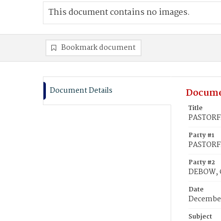
This document contains no images.
Bookmark document
Document Details
Docume
Title
PASTORFI
Party #1
PASTORFI
Party #2
DEBOW, C
Date
December
Subject