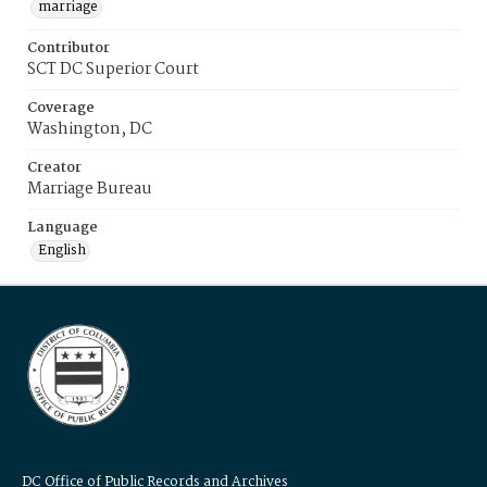
marriage
Contributor
SCT DC Superior Court
Coverage
Washington, DC
Creator
Marriage Bureau
Language
English
DC Office of Public Records and Archives