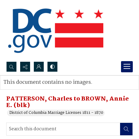
Search...
This document contains no images.
Advanced search
PATTERSON, Charles to BROWN, Annie
E. (blk)
District of Columbia Marriage Licenses 1811 - 1870