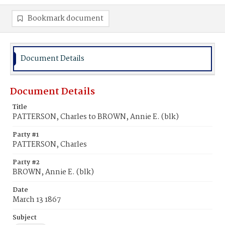
Bookmark document
Document Details
Document Details
Title
PATTERSON, Charles to BROWN, Annie E. (blk)
Party #1
PATTERSON, Charles
Party #2
BROWN, Annie E. (blk)
Date
March 13 1867
Subject