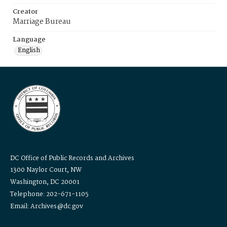
Creator
Marriage Bureau
Language
English
DC Office of Public Records and Archives
1300 Naylor Court, NW
Washington, DC 20001
Telephone: 202-671-1105
Email: Archives@dc.gov