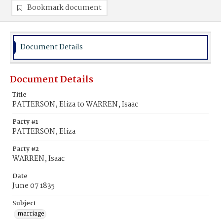
Bookmark document
Document Details
Document Details
Title
PATTERSON, Eliza to WARREN, Isaac
Party #1
PATTERSON, Eliza
Party #2
WARREN, Isaac
Date
June 07 1835
Subject
marriage