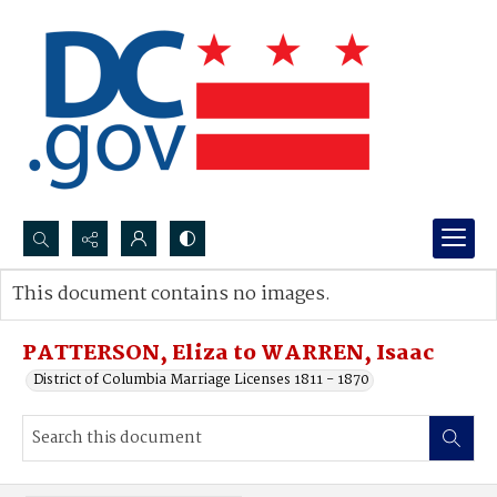
Search...
This document contains no images.
Advanced search
PATTERSON, Eliza to WARREN, Isaac
District of Columbia Marriage Licenses 1811 - 1870