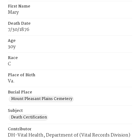
First Name
Mary
Death Date
7/30/1876
Age
30y
Race
C
Place of Birth
Va.
Burial Place
Mount Pleasant Plains Cemetery
Subject
Death Certification
Contributor
DH-Vital Health, Department of (Vital Records Division)