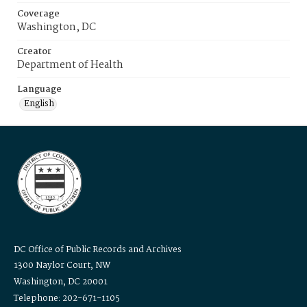
Coverage
Washington, DC
Creator
Department of Health
Language
English
DC Office of Public Records and Archives
1300 Naylor Court, NW
Washington, DC 20001
Telephone: 202-671-1105