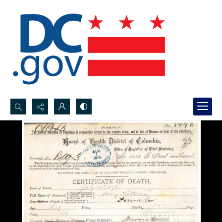
Search...
Advanced search