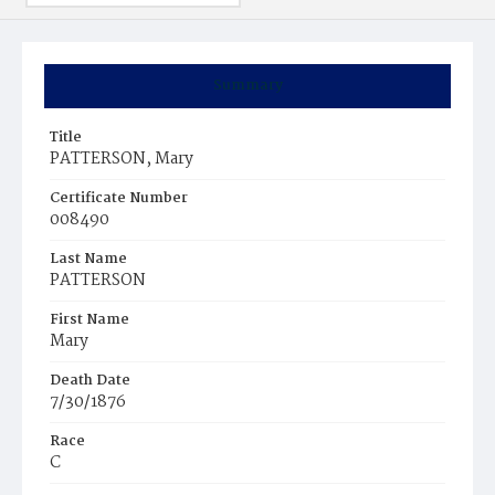
Summary
Title
PATTERSON, Mary
Certificate Number
008490
Last Name
PATTERSON
First Name
Mary
Death Date
7/30/1876
Race
C