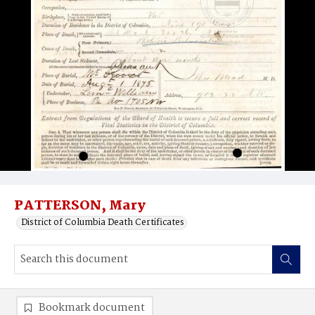
PATTERSON, Mary
District of Columbia Death Certificates
Bookmark document