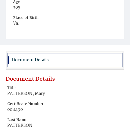
Age
30y
Place of Birth
Va.
Burial Place
Mount Pleasant Plains Cemetery
Document Details
Document Details
Title
PATTERSON, Mary
Certificate Number
008490
Last Name
PATTERSON