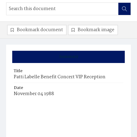
Bookmark document
Bookmark image
Summary
Title
Patti Labelle Benefit Concert VIP Reception
Date
November 04 1988