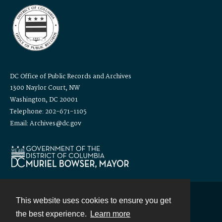
DC Office of Public Records and Archives
1300 Naylor Court, NW
Washington, DC 20001
Telephone: 202-671-1105
Email: Archives@dc.gov
This website uses cookies to ensure you get
Contact
the best experience.
Learn more