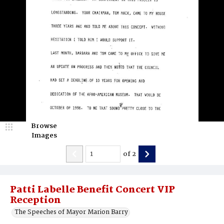
Browse
Images
of
2
Patti Labelle Benefit Concert VIP
Reception
The Speeches of Mayor Marion Barry