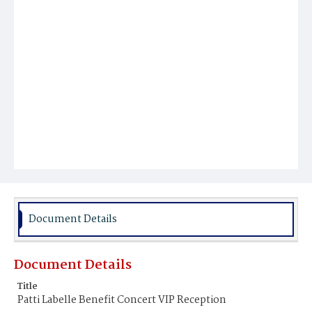
Document Details
Document Details
Title
Patti Labelle Benefit Concert VIP Reception