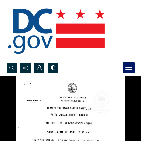
Search...
Advanced search