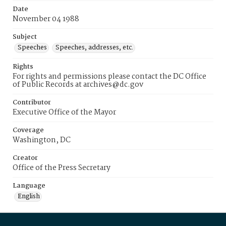
Date
November 04 1988
Subject
Speeches
Speeches, addresses, etc.
Rights
For rights and permissions please contact the DC Office
of Public Records at archives@dc.gov
Contributor
Executive Office of the Mayor
Coverage
Washington, DC
Creator
Office of the Press Secretary
Language
English