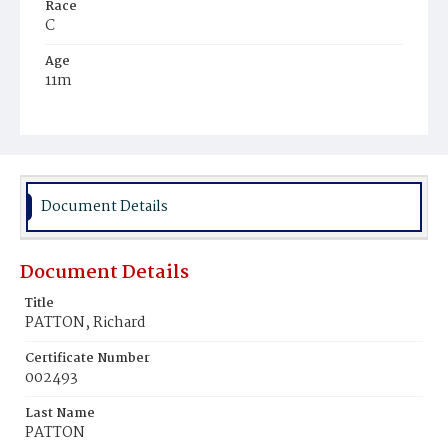
Race
C
Age
11m
Place of Birth
D.C.
Burial Place
Mount Pleasant Plains Cemetery
Document Details
Document Details
Title
PATTON, Richard
Certificate Number
002493
Last Name
PATTON