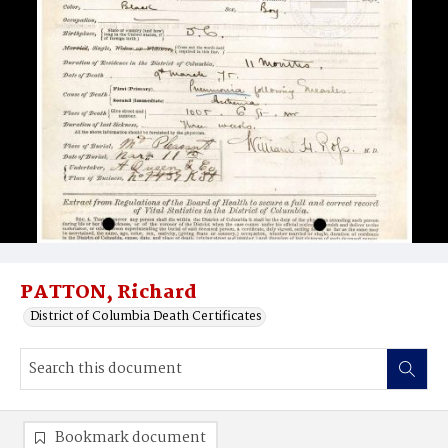
PATTON, Richard
District of Columbia Death Certificates
Bookmark document