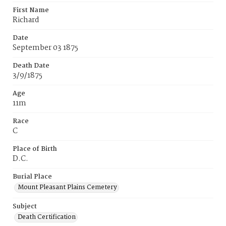
First Name
Richard
Date
September 03 1875
Death Date
3/9/1875
Age
11m
Race
C
Place of Birth
D.C.
Burial Place
Mount Pleasant Plains Cemetery
Subject
Death Certification