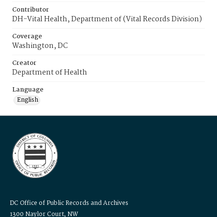
Contributor
DH-Vital Health, Department of (Vital Records Division)
Coverage
Washington, DC
Creator
Department of Health
Language
English
DC Office of Public Records and Archives
1300 Naylor Court, NW