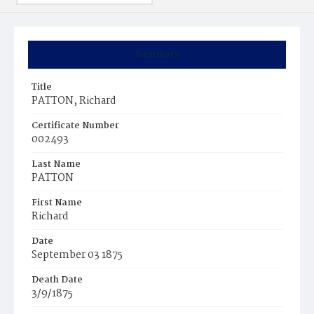
Summary
Title
PATTON, Richard
Certificate Number
002493
Last Name
PATTON
First Name
Richard
Date
September 03 1875
Death Date
3/9/1875