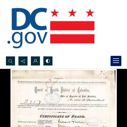
Search...
Advanced search