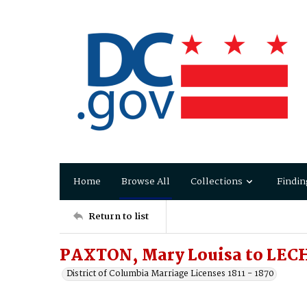
Home
Browse All
Collections
Findin
Return to list
PAXTON, Mary Louisa to LEC
District of Columbia Marriage Licenses 1811 - 1870