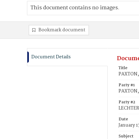
This document contains no images.
Bookmark document
Document Details
Docume
Title
PAXTON, 
Party #1
PAXTON, 
Party #2
LECHTER,
Date
January 1
Subject