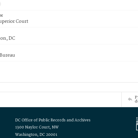
or
uperior Court
on, DC
 Bureau
P
d
DC Office of Public Records and Archives
1300 Naylor Court, NW
Washington, DC 20001