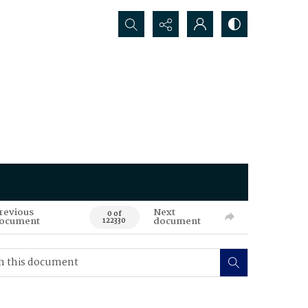
Search...
revious
Next
0 of
ocument
document
122330