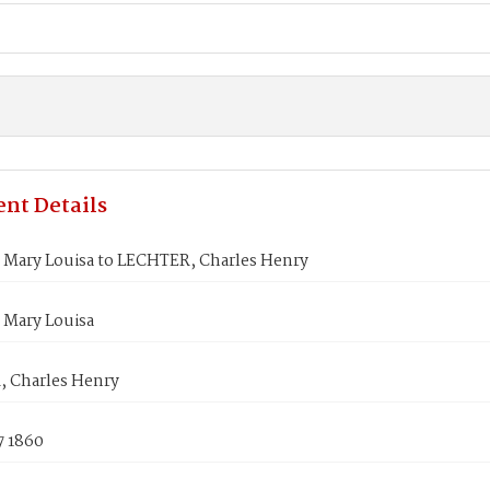
nt Details
Mary Louisa to LECHTER, Charles Henry
Mary Louisa
 Charles Henry
7 1860