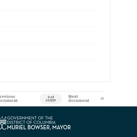
revious
Next
0 of
ocument
document
122330