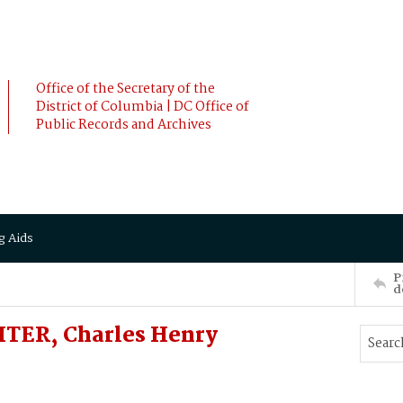
Office of the Secretary of the
District of Columbia | DC Office of
Public Records and Archives
g Aids
P
d
HTER, Charles Henry