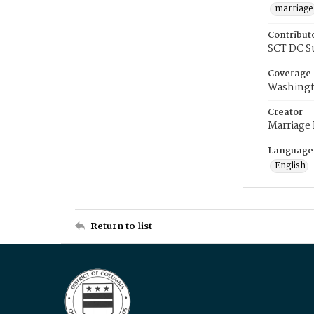
marriage
Contribut
SCT DC S
Coverage
Washingt
Creator
Marriage
Language
English
Return to list