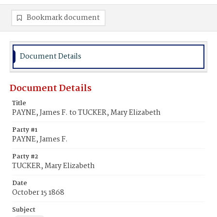
Bookmark document
Document Details
Document Details
Title
PAYNE, James F. to TUCKER, Mary Elizabeth
Party #1
PAYNE, James F.
Party #2
TUCKER, Mary Elizabeth
Date
October 15 1868
Subject