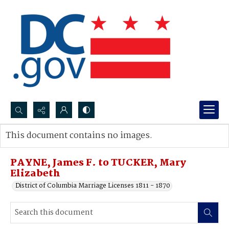
Search...
This document contains no images.
Advanced search
PAYNE, James F. to TUCKER, Mary
Elizabeth
District of Columbia Marriage Licenses 1811 - 1870