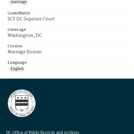
marriage
Contributor
SCT DC Superior Court
Coverage
Washington, DC
Creator
Marriage Bureau
Language
English
DC Office of Public Records and Archives