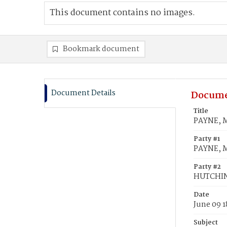
This document contains no images.
Bookmark document
Document Details
Docume
Title
PAYNE, M
Party #1
PAYNE, M
Party #2
HUTCHIN
Date
June 09 1
Subject