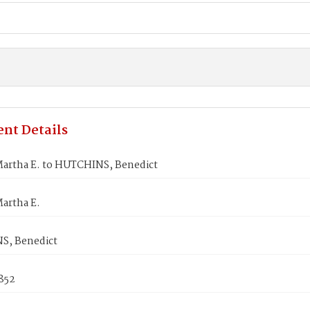
nt Details
artha E. to HUTCHINS, Benedict
artha E.
S, Benedict
852