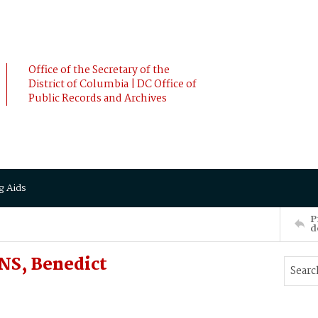
Office of the Secretary of the
District of Columbia | DC Office of
Public Records and Archives
g Aids
P
d
NS, Benedict