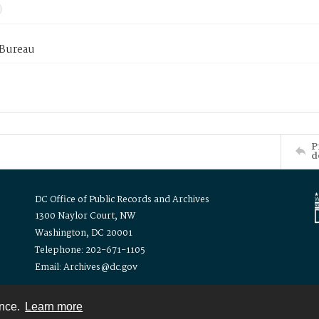
 Bureau
P
d
DC Office of Public Records and Archives
1300 Naylor Court, NW
Washington, DC 20001
Telephone: 202-671-1105
Email: Archives@dc.gov
ence.
Learn more