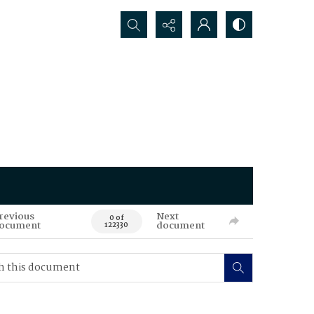
Search...
revious
Next
0 of
ocument
document
122330