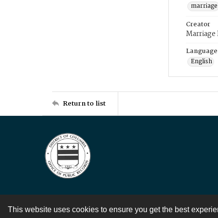
marriage
Creator
Marriage
Language
English
Return to list
This website uses cookies to ensure you get the best experi
Contact