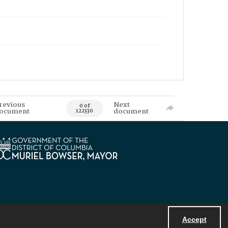
revious
Next
0 of
ocument
document
122330
Accept
Powered by