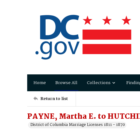
Home
Browse All
Collections
Findin
Return to list
PAYNE, Martha E. to HUTCHI
District of Columbia Marriage Licenses 1811 - 1870