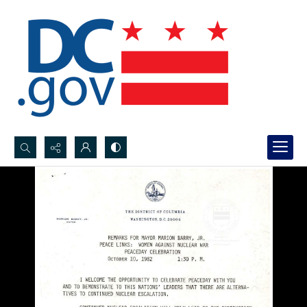
Search...
Advanced search