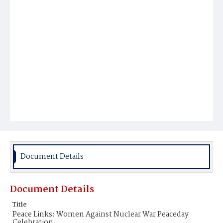
Document Details
Document Details
Title
Peace Links: Women Against Nuclear War Peaceday
Celebration