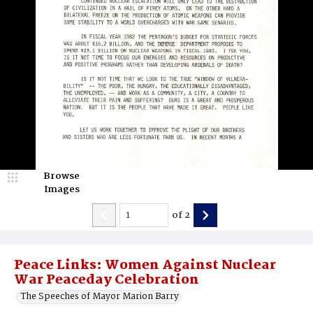
Browse
Images
of
2
Peace Links: Women Against Nuclear
War Peaceday Celebration
The Speeches of Mayor Marion Barry