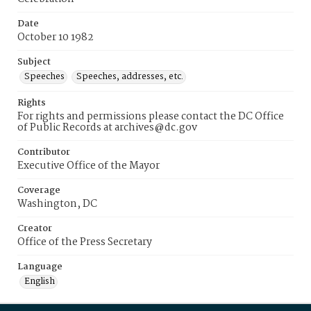
Date
October 10 1982
Subject
Speeches
Speeches, addresses, etc.
Rights
For rights and permissions please contact the DC Office
of Public Records at archives@dc.gov
Contributor
Executive Office of the Mayor
Coverage
Washington, DC
Creator
Office of the Press Secretary
Language
English