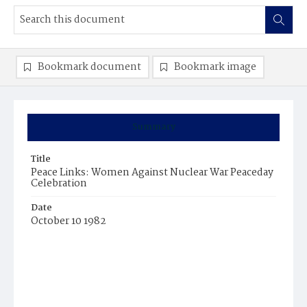
Bookmark document
Bookmark image
Summary
Title
Peace Links: Women Against Nuclear War Peaceday
Celebration
Date
October 10 1982