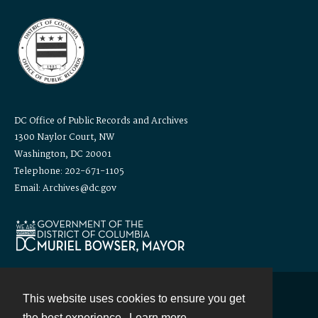
DC Office of Public Records and Archives
1300 Naylor Court, NW
Washington, DC 20001
Telephone: 202-671-1105
Email: Archives@dc.gov
This website uses cookies to ensure you get
Contact
the best experience.
Learn more