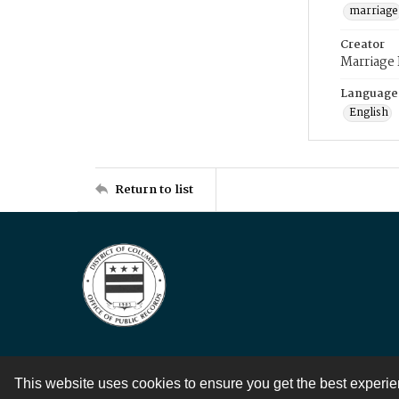
marriage
Creator
Marriage
Language
English
Return to list
This website uses cookies to ensure you get the best experi
Contact