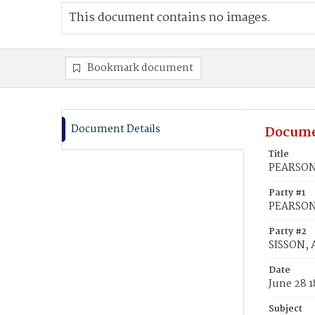
This document contains no images.
Bookmark document
Document Details
Docume
Title
PEARSON,
Party #1
PEARSON
Party #2
SISSON, 
Date
June 28 1
Subject