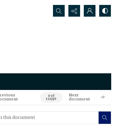
Search...
revious
Next
0 of
ocument
document
122330