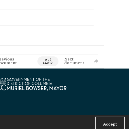
revious
Next
0 of
ocument
document
122330
Accept
Powered by