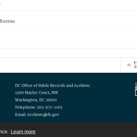
 Bureau
P
d
DC Office of Public Records and Archives
1300 Naylor Court, NW
Washington, DC 20001
Telephone: 202-671-1105
Email: Archives@dc.gov
ence.
Learn more