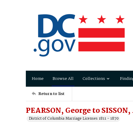
Home
Browse All
Collections
Findin
Return to list
PEARSON, George to SISSON,
District of Columbia Marriage Licenses 1811 - 1870