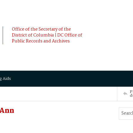
Office of the Secretary of the
District of Columbia | DC Office of
Public Records and Archives
g Aids
P
d
 Ann