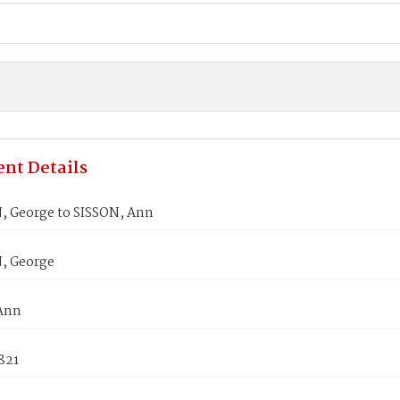
nt Details
 George to SISSON, Ann
, George
Ann
821