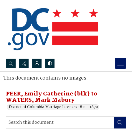
Search...
This document contains no images.
Advanced search
PEER, Emily Catherine (blk) to
WATERS, Mark Mabury
District of Columbia Marriage Licenses 1811 - 1870