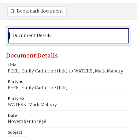
Bookmark document
Document Details
Document Details
Title
PEER, Emily Catherine (blk) to WATERS, Mark Mabury
Party #1
PEER, Emily Catherine (blk)
Party #2
WATERS, Mark Mabury
Date
November 16 1858
Subject