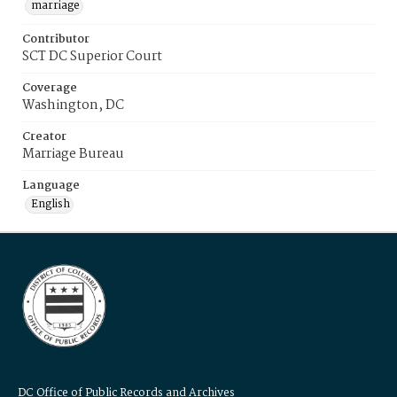
marriage
Contributor
SCT DC Superior Court
Coverage
Washington, DC
Creator
Marriage Bureau
Language
English
DC Office of Public Records and Archives