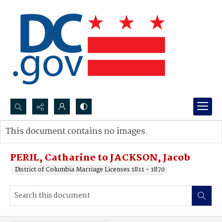
Search...
This document contains no images.
Advanced search
PERIL, Catharine to JACKSON, Jacob
District of Columbia Marriage Licenses 1811 - 1870