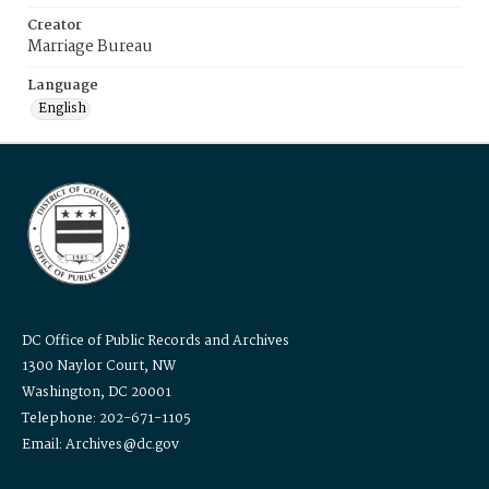
Creator
Marriage Bureau
Language
English
DC Office of Public Records and Archives
1300 Naylor Court, NW
Washington, DC 20001
Telephone: 202-671-1105
Email: Archives@dc.gov