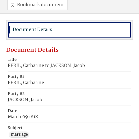
Bookmark document
Document Details
Document Details
Title
PERIL, Catharine to JACKSON, Jacob
Party #1
PERIL, Catharine
Party #2
JACKSON, Jacob
Date
March 09 1818
Subject
marriage