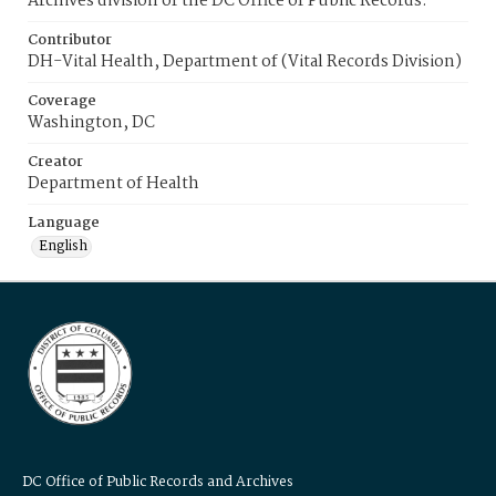
Archives division of the DC Office of Public Records.
Contributor
DH-Vital Health, Department of (Vital Records Division)
Coverage
Washington, DC
Creator
Department of Health
Language
English
DC Office of Public Records and Archives