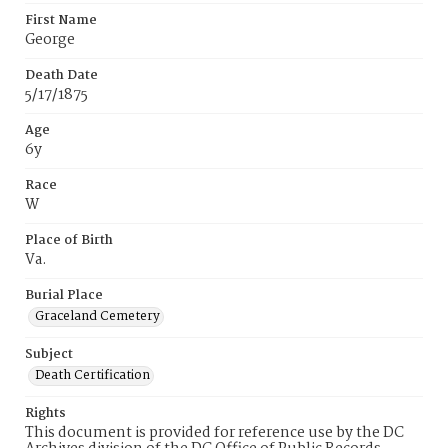
First Name
George
Death Date
5/17/1875
Age
6y
Race
W
Place of Birth
Va.
Burial Place
Graceland Cemetery
Subject
Death Certification
Rights
This document is provided for reference use by the DC