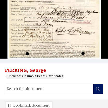
PERRING, George
District of Columbia Death Certificates
Bookmark document