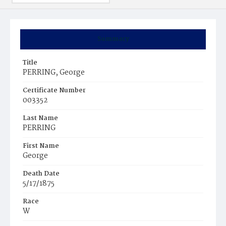
Summary
Title
PERRING, George
Certificate Number
003352
Last Name
PERRING
First Name
George
Death Date
5/17/1875
Race
W