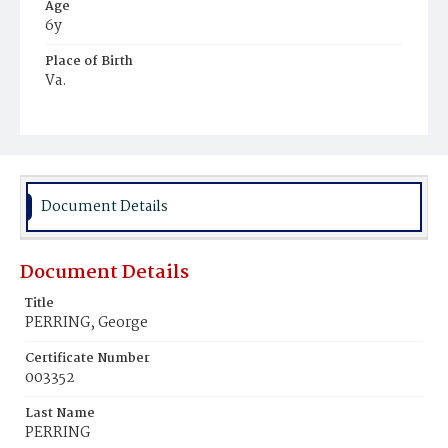
Age
6y
Place of Birth
Va.
Burial Place
Graceland Cemetery
Document Details
Document Details
Title
PERRING, George
Certificate Number
003352
Last Name
PERRING