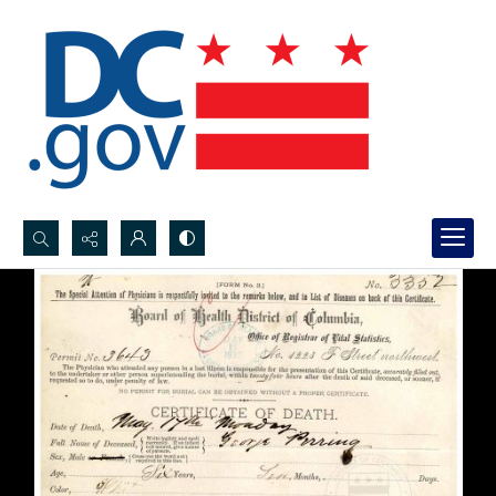
Search...
Advanced search