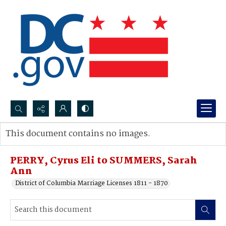
Search...
This document contains no images.
Advanced search
PERRY, Cyrus Eli to SUMMERS, Sarah
Ann
District of Columbia Marriage Licenses 1811 - 1870