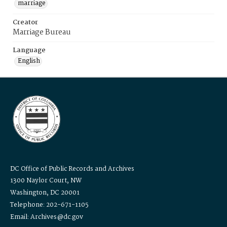
marriage
Creator
Marriage Bureau
Language
English
DC Office of Public Records and Archives
1300 Naylor Court, NW
Washington, DC 20001
Telephone: 202-671-1105
Email: Archives@dc.gov