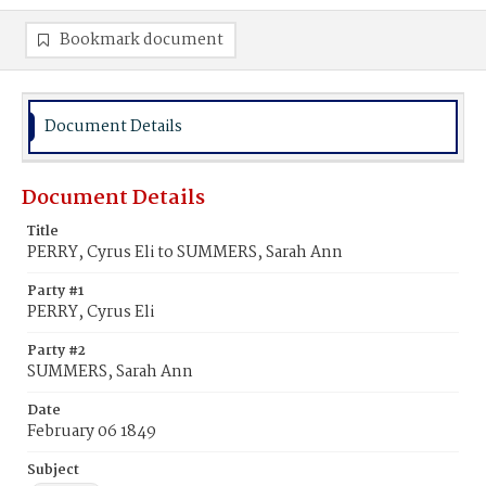
Bookmark document
Document Details
Document Details
Title
PERRY, Cyrus Eli to SUMMERS, Sarah Ann
Party #1
PERRY, Cyrus Eli
Party #2
SUMMERS, Sarah Ann
Date
February 06 1849
Subject