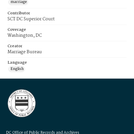
marriage
Contributor
SCT DC Superior Court
Coverage
Washington, DC
Creator
Marriage Bureau
Language
English
DC Office of Public Records and Archives