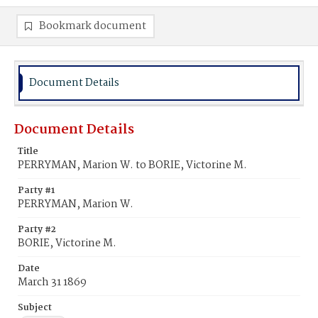
Bookmark document
Document Details
Document Details
Title
PERRYMAN, Marion W. to BORIE, Victorine M.
Party #1
PERRYMAN, Marion W.
Party #2
BORIE, Victorine M.
Date
March 31 1869
Subject