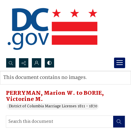
Search...
This document contains no images.
Advanced search
PERRYMAN, Marion W. to BORIE,
Victorine M.
District of Columbia Marriage Licenses 1811 - 1870