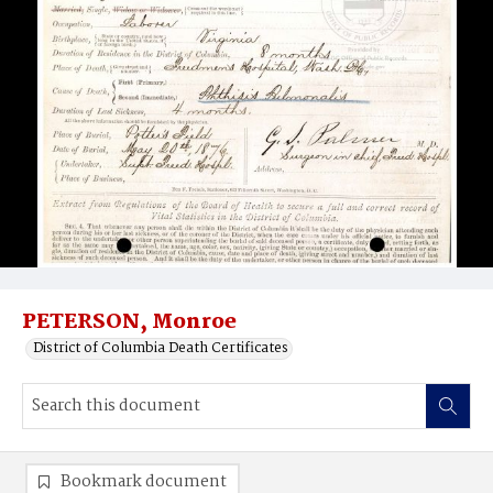
PETERSON, Monroe
District of Columbia Death Certificates
Bookmark document