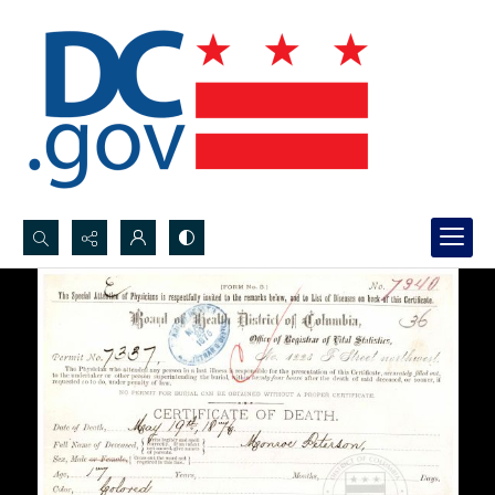
Search...
Advanced search