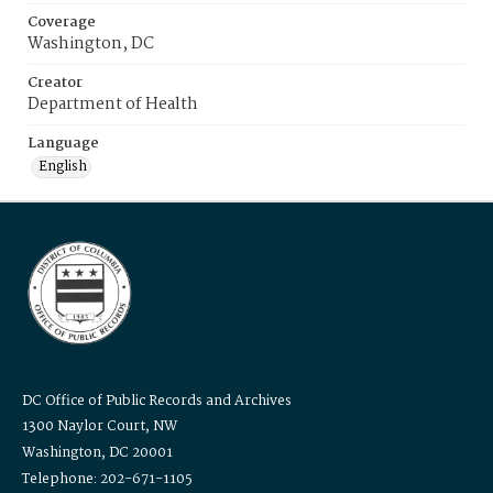
Coverage
Washington, DC
Creator
Department of Health
Language
English
DC Office of Public Records and Archives
1300 Naylor Court, NW
Washington, DC 20001
Telephone: 202-671-1105