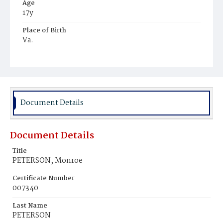
Age
17y
Place of Birth
Va.
Burial Place
Potter's Field
Document Details
Document Details
Title
PETERSON, Monroe
Certificate Number
007340
Last Name
PETERSON