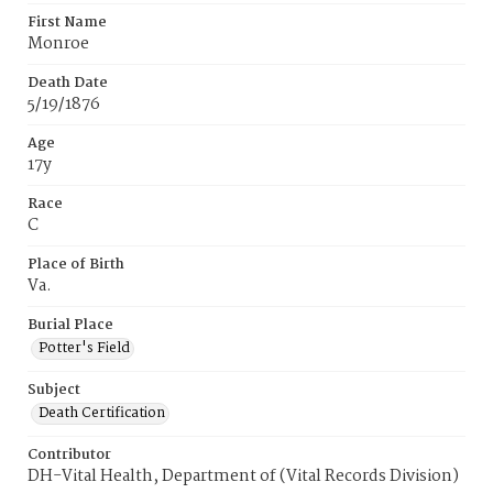
First Name
Monroe
Death Date
5/19/1876
Age
17y
Race
C
Place of Birth
Va.
Burial Place
Potter's Field
Subject
Death Certification
Contributor
DH-Vital Health, Department of (Vital Records Division)