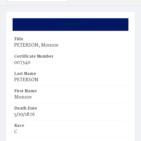
Summary
Title
PETERSON, Monroe
Certificate Number
007340
Last Name
PETERSON
First Name
Monroe
Death Date
5/19/1876
Race
C