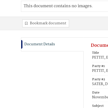
This document contains no images.
Bookmark document
Document Details
Docume
Title
PETTIT, 
Party #1
PETTIT, 
Party #2
SATER, D
Date
November
Subject