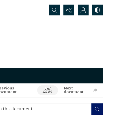
Search...
revious
Next
0 of
ocument
document
122330