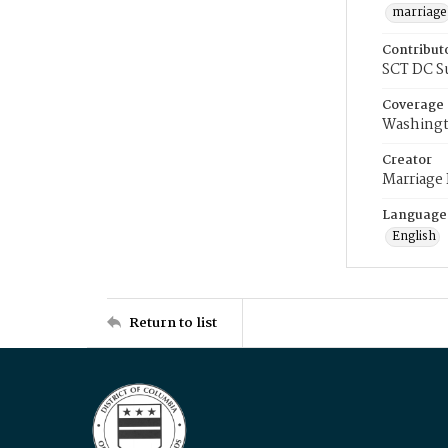
marriage
Contribut
SCT DC S
Coverage
Washingt
Creator
Marriage
Language
English
Return to list