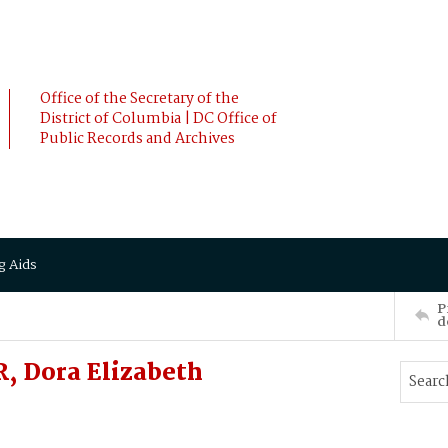
Office of the Secretary of the
District of Columbia | DC Office of
Public Records and Archives
g Aids
P
d
, Dora Elizabeth