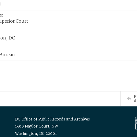
or
uperior Court
on, DC
 Bureau
P
d
DC Office of Public Records and Archives
1300 Naylor Court, NW
Washington, DC 20001