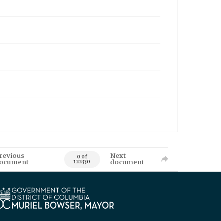
revious
Next
0 of
ocument
document
122330