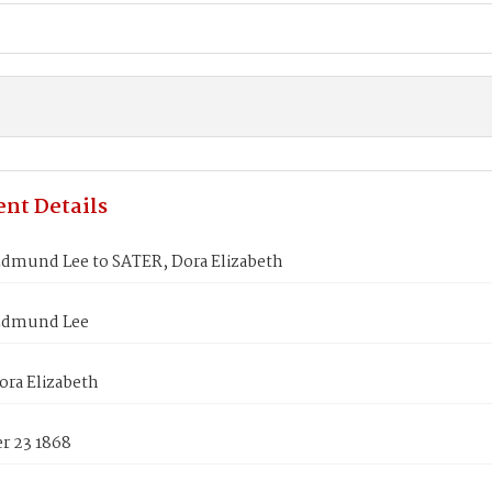
nt Details
Edmund Lee to SATER, Dora Elizabeth
Edmund Lee
ora Elizabeth
 23 1868