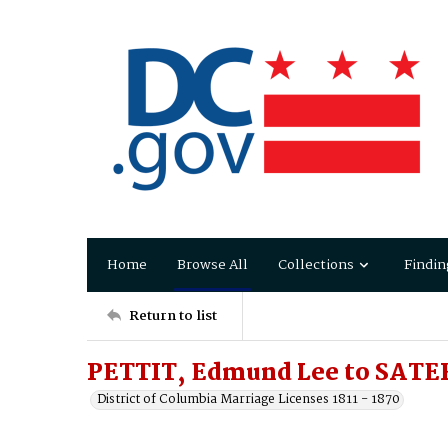
Home
Browse All
Collections
Findin
Return to list
PETTIT, Edmund Lee to SATER
District of Columbia Marriage Licenses 1811 - 1870