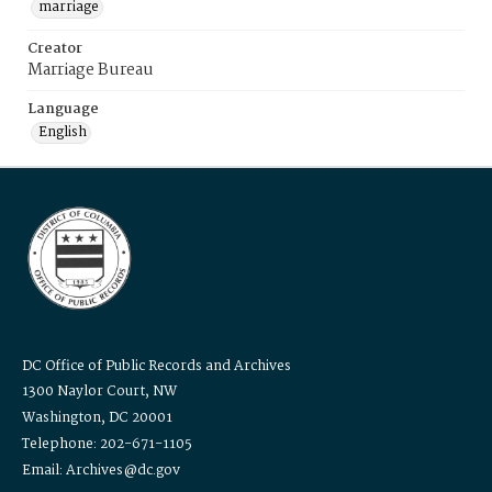
marriage
Creator
Marriage Bureau
Language
English
DC Office of Public Records and Archives
1300 Naylor Court, NW
Washington, DC 20001
Telephone: 202-671-1105
Email: Archives@dc.gov