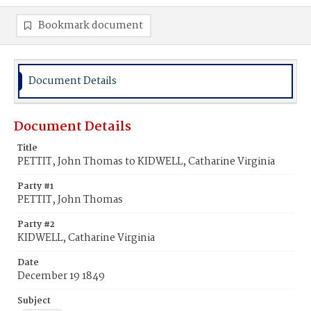
Bookmark document
Document Details
Document Details
Title
PETTIT, John Thomas to KIDWELL, Catharine Virginia
Party #1
PETTIT, John Thomas
Party #2
KIDWELL, Catharine Virginia
Date
December 19 1849
Subject