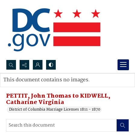
Search...
This document contains no images.
Advanced search
PETTIT, John Thomas to KIDWELL,
Catharine Virginia
District of Columbia Marriage Licenses 1811 - 1870