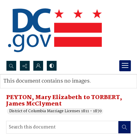
Search...
This document contains no images.
Advanced search
PEYTON, Mary Elizabeth to TORBERT,
James McClyment
District of Columbia Marriage Licenses 1811 - 1870