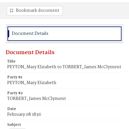
Bookmark document
Document Details
Document Details
Title
PEYTON, Mary Elizabeth to TORBERT, James McClyment
Party #1
PEYTON, Mary Elizabeth
Party #2
TORBERT, James McClyment
Date
February 08 1836
Subject