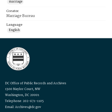
marriage
Creator
Marriage Bureau
Language
English
DC Office of Public Records and Archives
1300 Naylor Court, NW
Washington, DC 20001
Telephone: 202-671-1105
Email: Archives@dc.gov