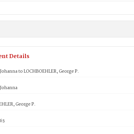
nt Details
 Johanna to LOCHBOEHLER, George P.
 Johanna
HLER, George P.
863