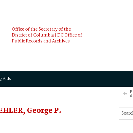
Office of the Secretary of the
District of Columbia | DC Office of
Public Records and Archives
g Aids
P
d
EHLER, George P.