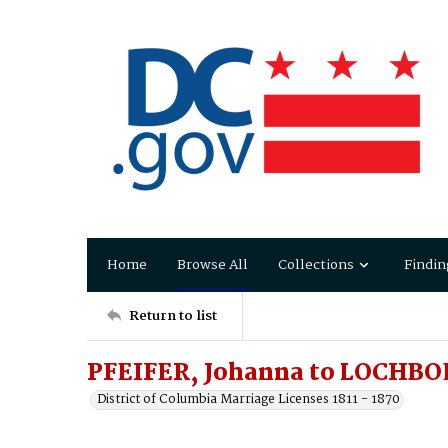
Home
Browse All
Collections
Findin
Return to list
PFEIFER, Johanna to LOCHBO
District of Columbia Marriage Licenses 1811 - 1870