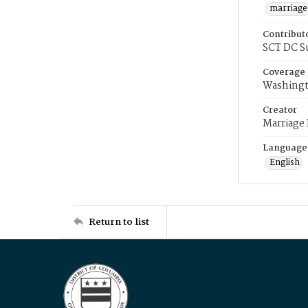
marriage
Contribut
SCT DC S
Coverage
Washingt
Creator
Marriage
Language
English
Return to list