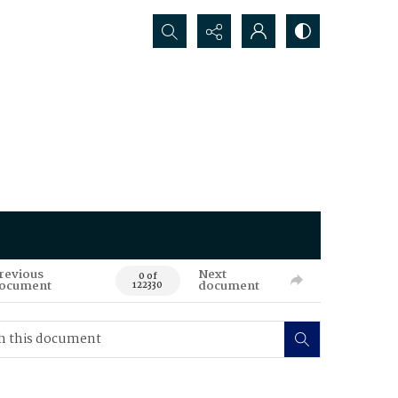
Search...
revious
Next
0 of
ocument
document
122330