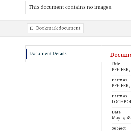
This document contains no images.
Bookmark document
Document Details
Docume
Title
PFEIFER,
Party #1
PFEIFER,
Party #2
LOCHBOE
Date
May 19 1
Subject