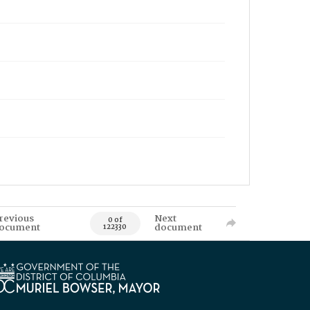
revious
Next
0 of
ocument
document
122330