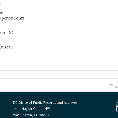
or
uperior Court
on, DC
 Bureau
P
d
DC Office of Public Records and Archives
1300 Naylor Court, NW
Washington, DC 20001