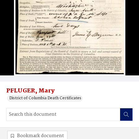
PFLUGER, Mary
District of Columbia Death Certificates
Bookmark document