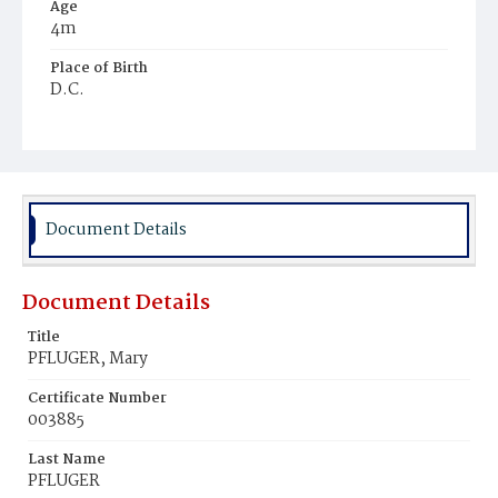
Age
4m
Place of Birth
D.C.
Burial Place
Prospect Hill Cemetery
Document Details
Document Details
Title
PFLUGER, Mary
Certificate Number
003885
Last Name
PFLUGER