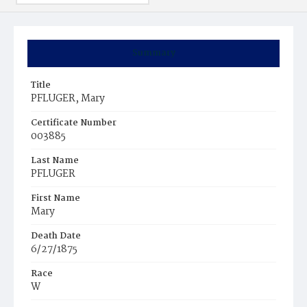
Summary
Title
PFLUGER, Mary
Certificate Number
003885
Last Name
PFLUGER
First Name
Mary
Death Date
6/27/1875
Race
W