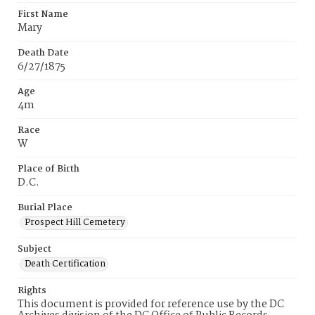
First Name
Mary
Death Date
6/27/1875
Age
4m
Race
W
Place of Birth
D.C.
Burial Place
Prospect Hill Cemetery
Subject
Death Certification
Rights
This document is provided for reference use by the DC