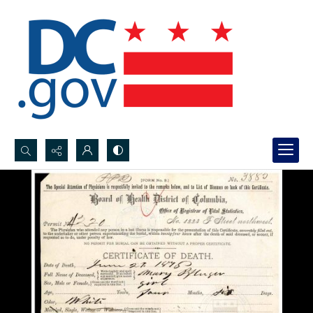
Search...
Advanced search