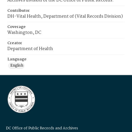
Archives division of the DC Office of Public Records.
Contributor
DH-Vital Health, Department of (Vital Records Division)
Coverage
Washington, DC
Creator
Department of Health
Language
English
DC Office of Public Records and Archives