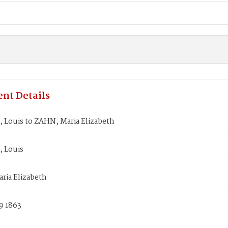
nt Details
P, Louis to ZAHN, Maria Elizabeth
, Louis
ria Elizabeth
9 1863