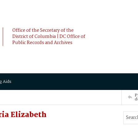
Office of the Secretary of the
District of Columbia | DC Office of
Public Records and Archives
g Aids
P
d
ria Elizabeth