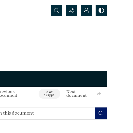
Search...
revious
Next
0 of
ocument
document
122330