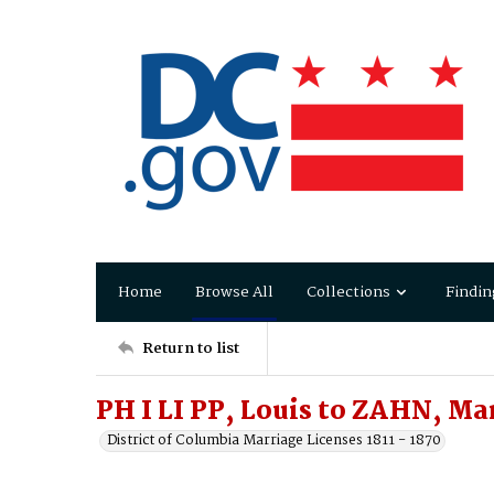
Home
Browse All
Collections
Findin
Return to list
PH I LI PP, Louis to ZAHN, Ma
District of Columbia Marriage Licenses 1811 - 1870