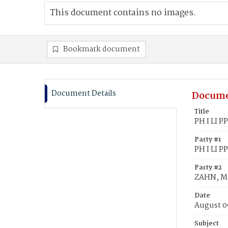
This document contains no images.
Bookmark document
Document Details
Docume
Title
PH I LI P
Party #1
PH I LI PP
Party #2
ZAHN, Ma
Date
August 0
Subject