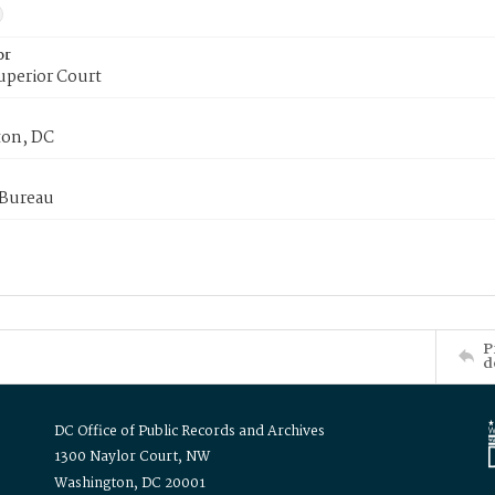
or
uperior Court
on, DC
 Bureau
P
d
DC Office of Public Records and Archives
1300 Naylor Court, NW
Washington, DC 20001