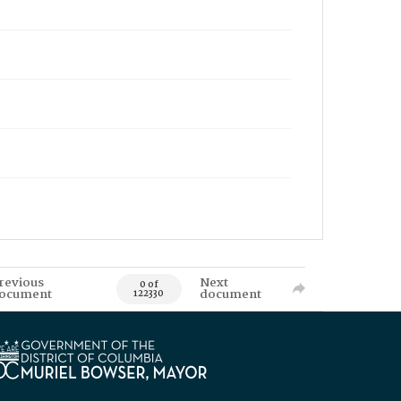
revious
Next
0 of
ocument
document
122330