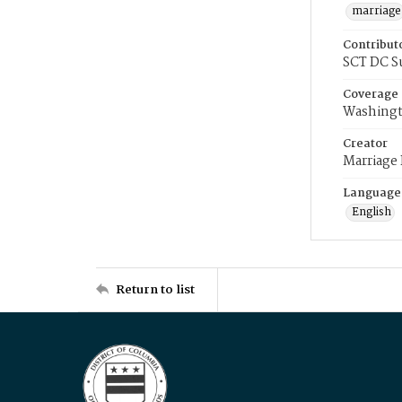
marriage
Contribut
SCT DC S
Coverage
Washingt
Creator
Marriage
Language
English
Return to list