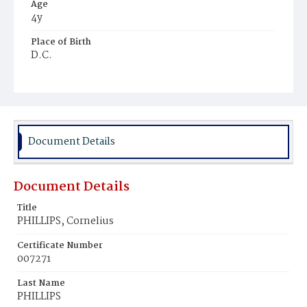
Age
4y
Place of Birth
D.C.
Burial Place
Harmony Cemetery
Document Details
Document Details
Title
PHILLIPS, Cornelius
Certificate Number
007271
Last Name
PHILLIPS