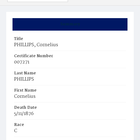
Summary
Title
PHILLIPS, Cornelius
Certificate Number
007271
Last Name
PHILLIPS
First Name
Cornelius
Death Date
5/11/1876
Race
C