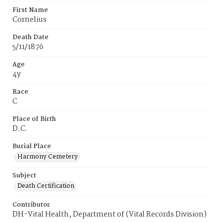
First Name
Cornelius
Death Date
5/11/1876
Age
4y
Race
C
Place of Birth
D.C.
Burial Place
Harmony Cemetery
Subject
Death Certification
Contributor
DH-Vital Health, Department of (Vital Records Division)