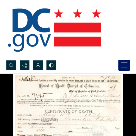
Search...
Advanced search