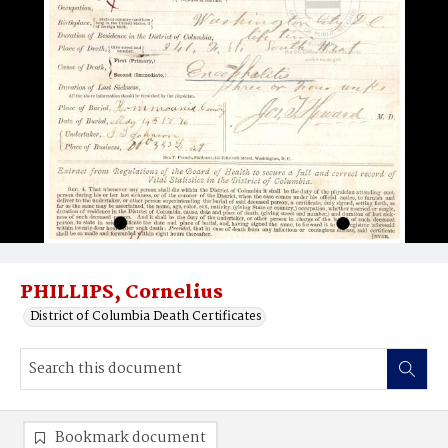
PHILLIPS, Cornelius
District of Columbia Death Certificates
Bookmark document