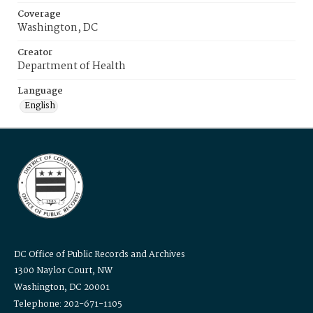
Coverage
Washington, DC
Creator
Department of Health
Language
English
DC Office of Public Records and Archives
1300 Naylor Court, NW
Washington, DC 20001
Telephone: 202-671-1105