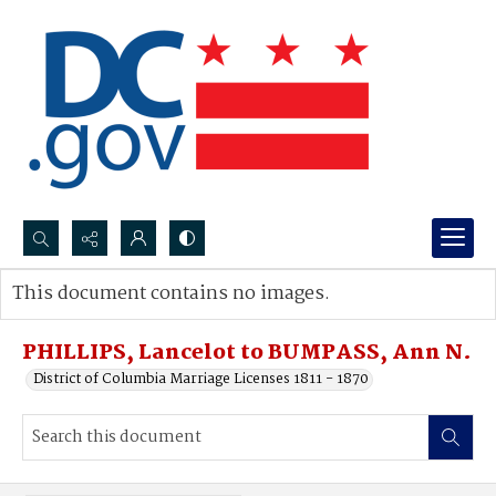
Search...
This document contains no images.
Advanced search
PHILLIPS, Lancelot to BUMPASS, Ann N.
District of Columbia Marriage Licenses 1811 - 1870