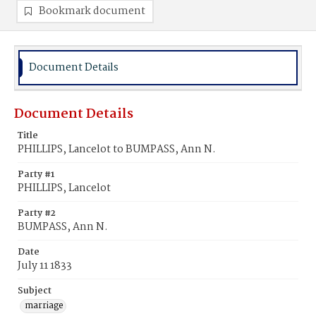
Bookmark document
Document Details
Document Details
Title
PHILLIPS, Lancelot to BUMPASS, Ann N.
Party #1
PHILLIPS, Lancelot
Party #2
BUMPASS, Ann N.
Date
July 11 1833
Subject
marriage