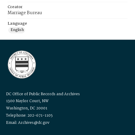
Creator
Marriage Bureau
Language
English
DC Office of Public Records and Archives
1300 Naylor Court, NW
Washington, DC 20001
Telephone: 202-671-1105
Email: Archives@dc.gov