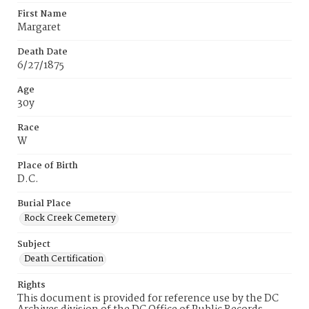
First Name
Margaret
Death Date
6/27/1875
Age
30y
Race
W
Place of Birth
D.C.
Burial Place
Rock Creek Cemetery
Subject
Death Certification
Rights
This document is provided for reference use by the DC