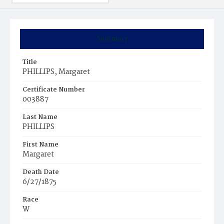
Summary
Title
PHILLIPS, Margaret
Certificate Number
003887
Last Name
PHILLIPS
First Name
Margaret
Death Date
6/27/1875
Race
W