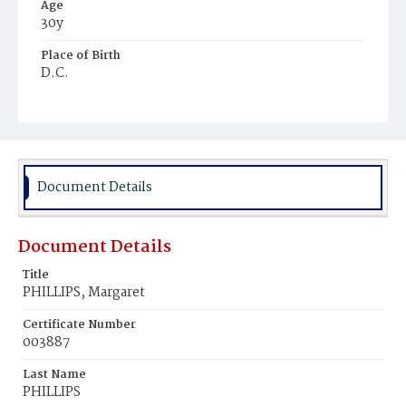
Age
30y
Place of Birth
D.C.
Burial Place
Rock Creek Cemetery
Document Details
Document Details
Title
PHILLIPS, Margaret
Certificate Number
003887
Last Name
PHILLIPS