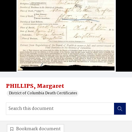
PHILLIPS, Margaret
District of Columbia Death Certificates
Bookmark document