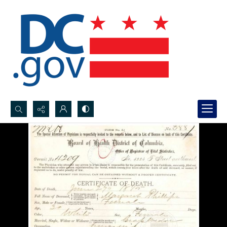
Search...
Advanced search