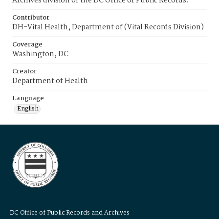
Archives division of the DC Office of Public Records.
Contributor
DH-Vital Health, Department of (Vital Records Division)
Coverage
Washington, DC
Creator
Department of Health
Language
English
DC Office of Public Records and Archives