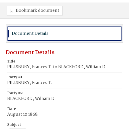
Bookmark document
Document Details
Document Details
Title
PILLSBURY, Frances T. to BLACKFORD, William D.
Party #1
PILLSBURY, Frances T.
Party #2
BLACKFORD, William D.
Date
August 10 1868
Subject