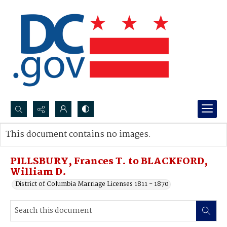
Search...
This document contains no images.
Advanced search
PILLSBURY, Frances T. to BLACKFORD,
William D.
District of Columbia Marriage Licenses 1811 - 1870