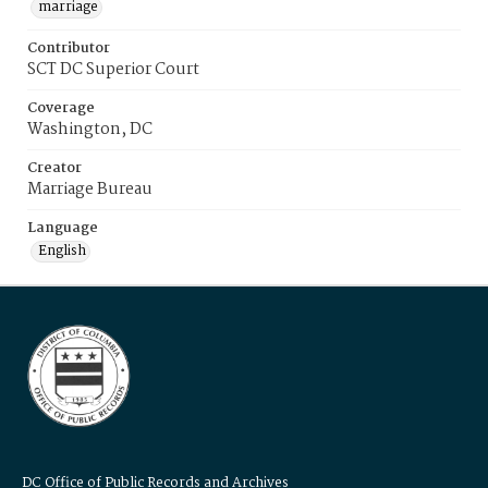
marriage
Contributor
SCT DC Superior Court
Coverage
Washington, DC
Creator
Marriage Bureau
Language
English
DC Office of Public Records and Archives