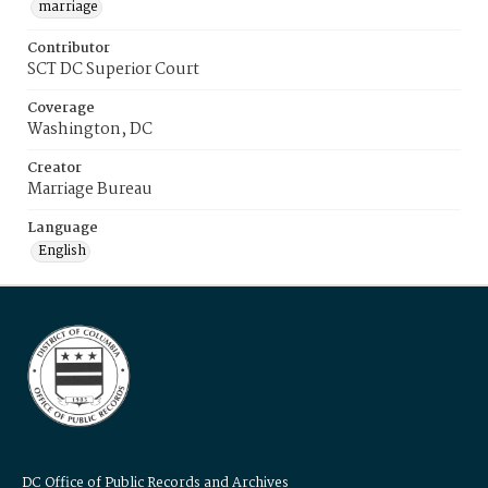
marriage
Contributor
SCT DC Superior Court
Coverage
Washington, DC
Creator
Marriage Bureau
Language
English
DC Office of Public Records and Archives