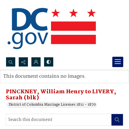
Search...
This document contains no images.
Advanced search
PINCKNEY, William Henry to LIVERY,
Sarah (blk)
District of Columbia Marriage Licenses 1811 - 1870