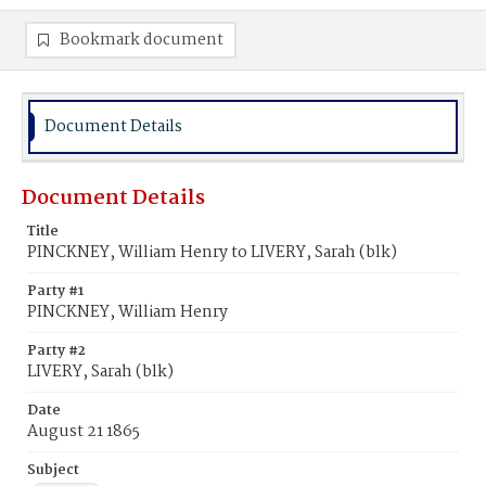
Bookmark document
Document Details
Document Details
Title
PINCKNEY, William Henry to LIVERY, Sarah (blk)
Party #1
PINCKNEY, William Henry
Party #2
LIVERY, Sarah (blk)
Date
August 21 1865
Subject