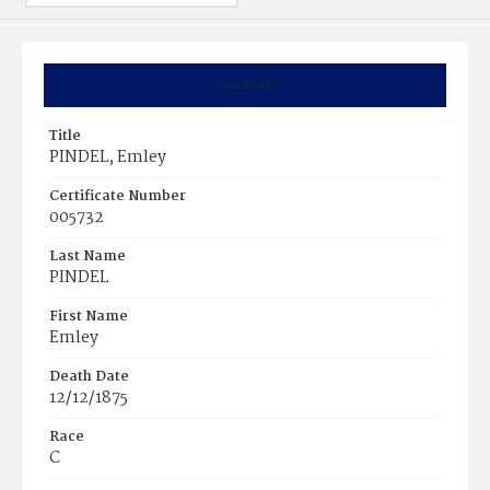
Summary
Title
PINDEL, Emley
Certificate Number
005732
Last Name
PINDEL
First Name
Emley
Death Date
12/12/1875
Race
C