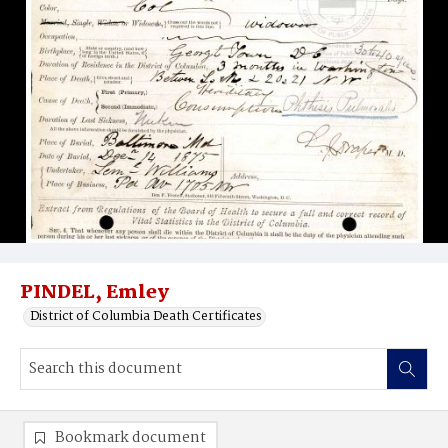
PINDEL, Emley
District of Columbia Death Certificates
Bookmark document