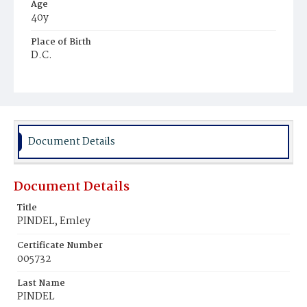
Age
40y
Place of Birth
D.C.
Burial Place
Baltimore, Maryland
Document Details
Document Details
Title
PINDEL, Emley
Certificate Number
005732
Last Name
PINDEL