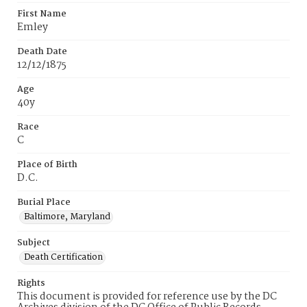
First Name
Emley
Death Date
12/12/1875
Age
40y
Race
C
Place of Birth
D.C.
Burial Place
Baltimore, Maryland
Subject
Death Certification
Rights
This document is provided for reference use by the DC