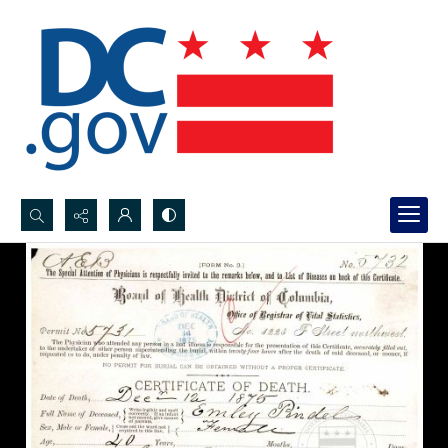
Search...
Advanced search