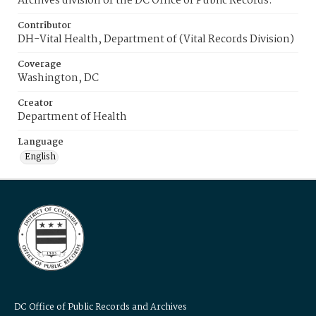
Archives division of the DC Office of Public Records.
Contributor
DH-Vital Health, Department of (Vital Records Division)
Coverage
Washington, DC
Creator
Department of Health
Language
English
DC Office of Public Records and Archives