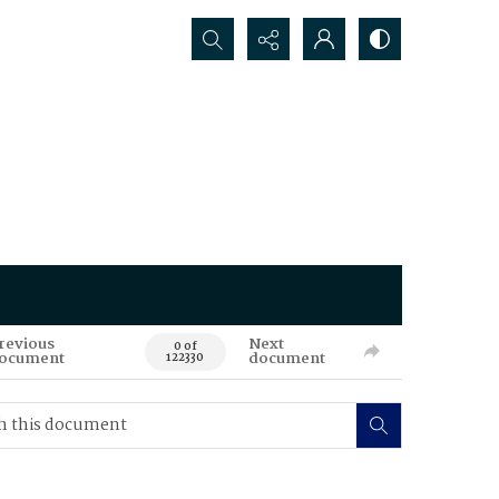
Search...
revious
Next
0 of
ocument
document
122330