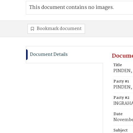
This document contains no images.
Bookmark document
Document Details
Docume
Title
PINDEN, 
Party #1
PINDEN, 
Party #2
INGRAHA
Date
November
Subject