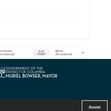
revious
Next
0 of
ocument
document
122330
Accept
Powered by