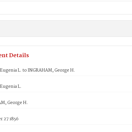
nt Details
Eugenia L. to INGRAHAM, George H.
Eugenia L.
M, George H.
 27 1856