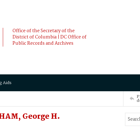
Office of the Secretary of the
District of Columbia | DC Office of
Public Records and Archives
g Aids
P
d
AHAM, George H.