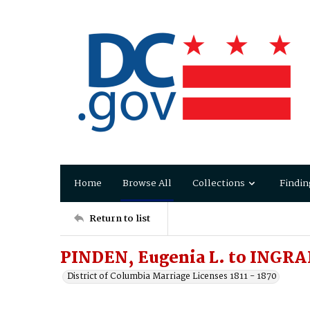
Home
Browse All
Collections
Findin
Return to list
PINDEN, Eugenia L. to INGR
District of Columbia Marriage Licenses 1811 - 1870