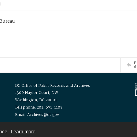
 Bureau
P
d
DC Office of Public Records and Archives
1300 Naylor Court, NW
Washington, DC 20001
Telephone: 202-671-1105
Email: Archives@dc.gov
ence.
Learn more