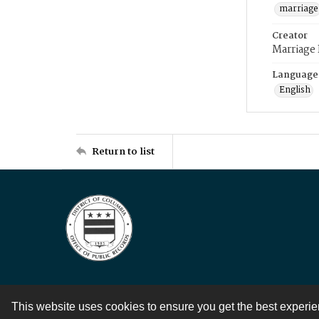
marriage
Creator
Marriage
Language
English
Return to list
This website uses cookies to ensure you get the best experi
Contact