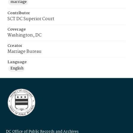
marriage
Contributor
SCT DC Superior Court
Coverage
Washington, DC
Creator
Marriage Bureau
Language
English
DC Office of Public Records and Archives