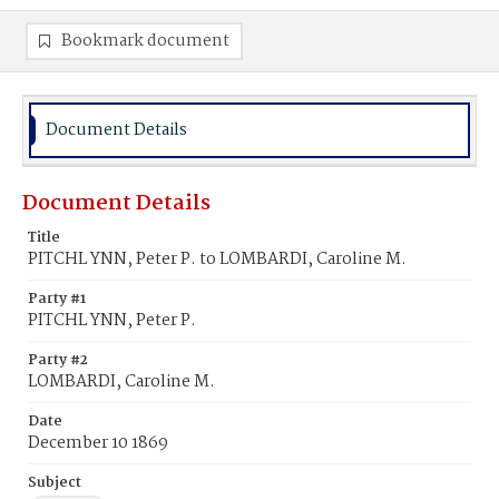
Bookmark document
Document Details
Document Details
Title
PITCHL YNN, Peter P. to LOMBARDI, Caroline M.
Party #1
PITCHL YNN, Peter P.
Party #2
LOMBARDI, Caroline M.
Date
December 10 1869
Subject