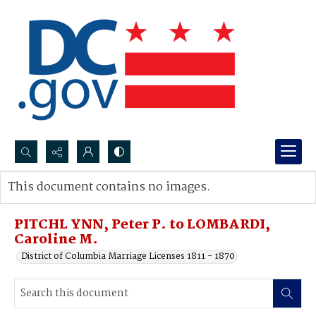
Search...
This document contains no images.
Advanced search
PITCHL YNN, Peter P. to LOMBARDI,
Caroline M.
District of Columbia Marriage Licenses 1811 - 1870