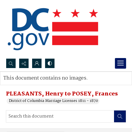
Search...
This document contains no images.
Advanced search
PLEASANTS, Henry to POSEY, Frances
District of Columbia Marriage Licenses 1811 - 1870