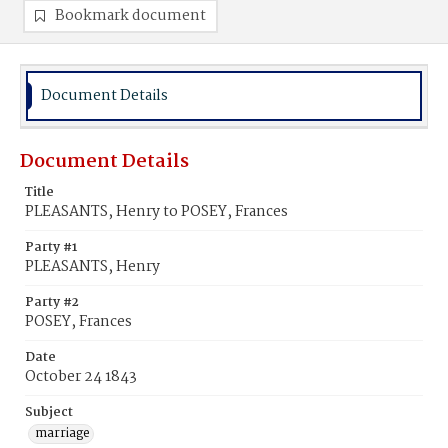
Bookmark document
Document Details
Document Details
Title
PLEASANTS, Henry to POSEY, Frances
Party #1
PLEASANTS, Henry
Party #2
POSEY, Frances
Date
October 24 1843
Subject
marriage