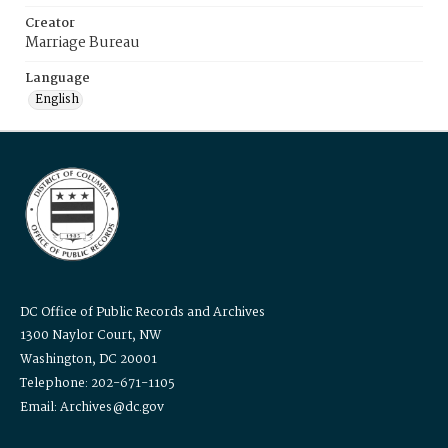
Creator
Marriage Bureau
Language
English
DC Office of Public Records and Archives
1300 Naylor Court, NW
Washington, DC 20001
Telephone: 202-671-1105
Email: Archives@dc.gov