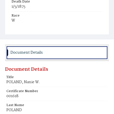
Death Date
1/5/1875
Race
W
Age
11y
Place of Birth
Va.
Document Details
Burial Place
Leesburg, Virginia
Document Details
Title
POLAND, Nanie W.
Certificate Number
001618
Last Name
POLAND