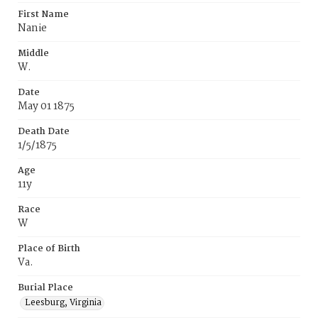
First Name
Nanie
Middle
W.
Date
May 01 1875
Death Date
1/5/1875
Age
11y
Race
W
Place of Birth
Va.
Burial Place
Leesburg, Virginia