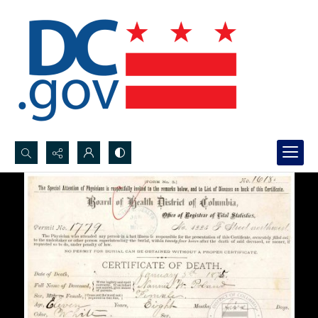
Search...
Advanced search