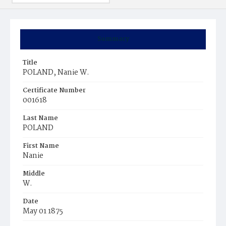
Summary
Title
POLAND, Nanie W.
Certificate Number
001618
Last Name
POLAND
First Name
Nanie
Middle
W.
Date
May 01 1875