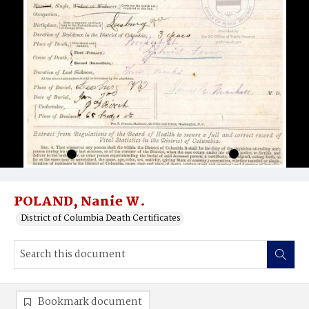
POLAND, Nanie W.
District of Columbia Death Certificates
Bookmark document