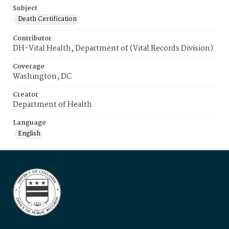
Subject
Death Certification
Contributor
DH-Vital Health, Department of (Vital Records Division)
Coverage
Washington, DC
Creator
Department of Health
Language
English