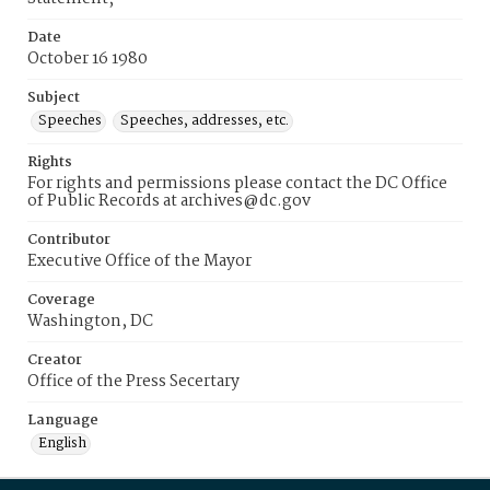
Date
October 16 1980
Subject
Speeches
Speeches, addresses, etc.
Rights
For rights and permissions please contact the DC Office
of Public Records at archives@dc.gov
Contributor
Executive Office of the Mayor
Coverage
Washington, DC
Creator
Office of the Press Secertary
Language
English