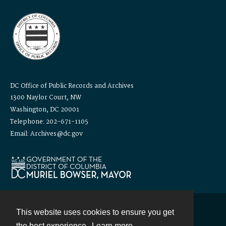
DC Office of Public Records and Archives
1300 Naylor Court, NW
Washington, DC 20001
Telephone: 202-671-1105
Email: Archives@dc.gov
This website uses cookies to ensure you get
Contact
the best experience.
Learn more