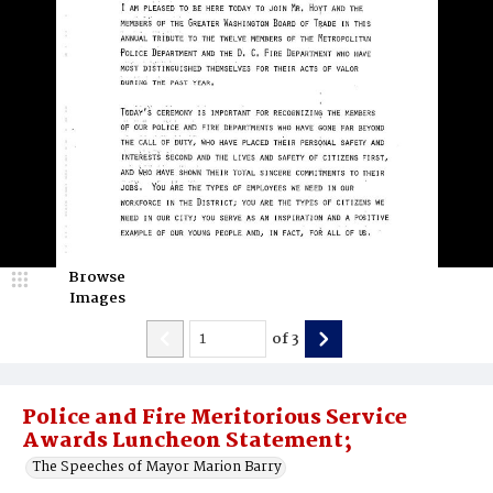
Browse
Images
of
3
Police and Fire Meritorious Service
Awards Luncheon Statement;
The Speeches of Mayor Marion Barry