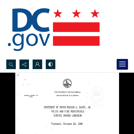
Search...
Advanced search