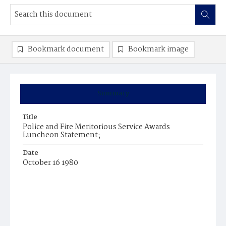
Bookmark document
Bookmark image
Summary
Title
Police and Fire Meritorious Service Awards
Luncheon Statement;
Date
October 16 1980