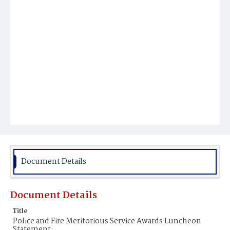
Document Details
Document Details
Title
Police and Fire Meritorious Service Awards Luncheon
Statement;