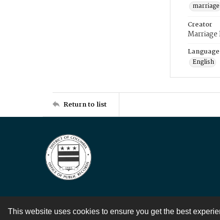
marriage
Creator
Marriage
Language
English
Return to list
This website uses cookies to ensure you get the best experi
Contact