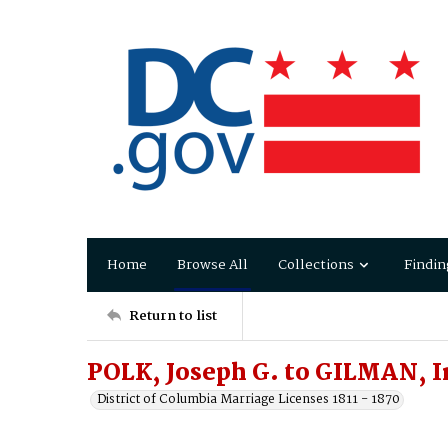
Home
Browse All
Collections
Findin
Return to list
POLK, Joseph G. to GILMAN, 
District of Columbia Marriage Licenses 1811 - 1870