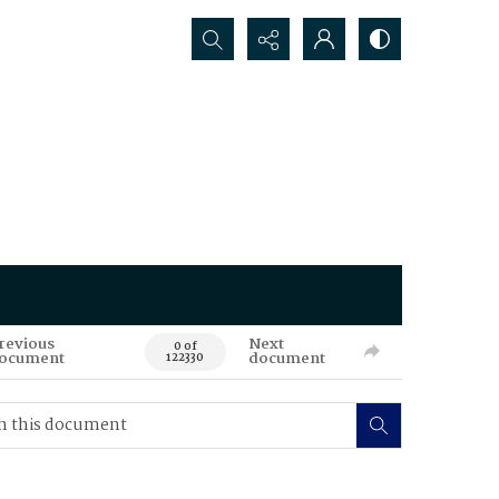
Search...
revious
Next
0 of
ocument
document
122330