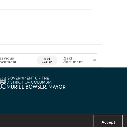
revious
Next
0 of
ocument
document
122330
Accept
Powered by