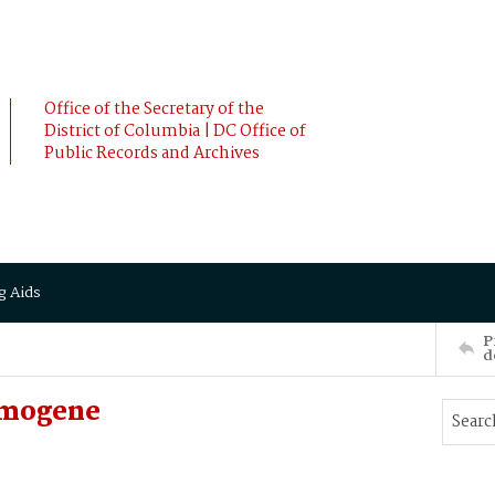
Office of the Secretary of the
District of Columbia | DC Office of
Public Records and Archives
g Aids
P
d
Imogene