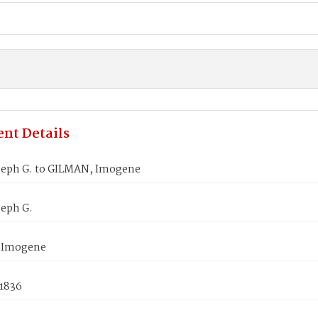
nt Details
seph G. to GILMAN, Imogene
seph G.
 Imogene
 1836