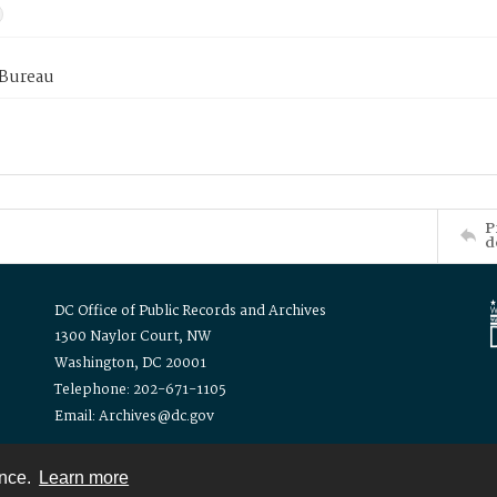
 Bureau
P
d
DC Office of Public Records and Archives
1300 Naylor Court, NW
Washington, DC 20001
Telephone: 202-671-1105
Email: Archives@dc.gov
ence.
Learn more