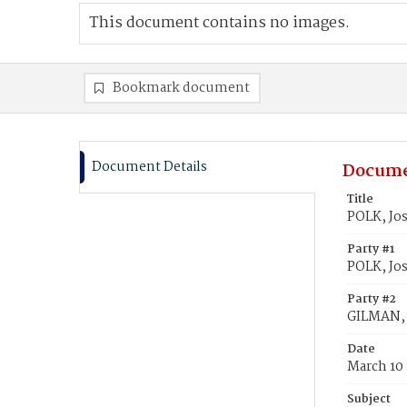
This document contains no images.
Bookmark document
Document Details
Docume
Title
POLK, Jo
Party #1
POLK, Jo
Party #2
GILMAN,
Date
March 10
Subject