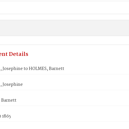
nt Details
 Josephine to HOLMES, Barnett
 Josephine
Barnett
9 1865