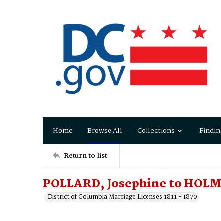
Home
Browse All
Collections
Findin
Return to list
POLLARD, Josephine to HOLM
District of Columbia Marriage Licenses 1811 - 1870