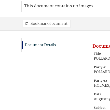
This document contains no images.
Bookmark document
Document Details
Docume
Title
POLLARD,
Party #1
POLLARD,
Party #2
HOLMES, 
Date
August 1
Subject