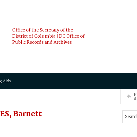
Office of the Secretary of the
District of Columbia | DC Office of
Public Records and Archives
g Aids
P
d
ES, Barnett