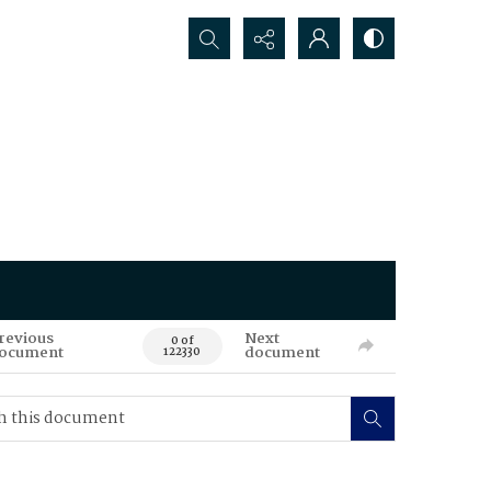
Search...
revious
Next
0 of
ocument
document
122330