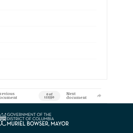
revious
Next
0 of
ocument
document
122330