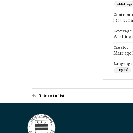
marriage
Contribut
SCT DC S
Coverage
Washingt
Creator
Marriage
Language
English
Return to list