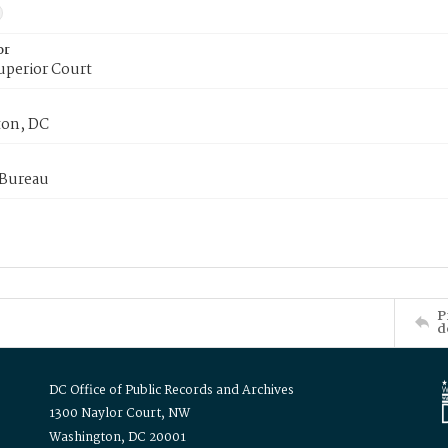
or
uperior Court
on, DC
 Bureau
P
d
DC Office of Public Records and Archives
1300 Naylor Court, NW
Washington, DC 20001