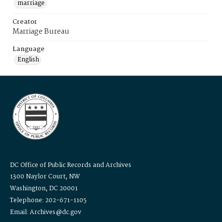
marriage
Creator
Marriage Bureau
Language
English
DC Office of Public Records and Archives
1300 Naylor Court, NW
Washington, DC 20001
Telephone: 202-671-1105
Email: Archives@dc.gov