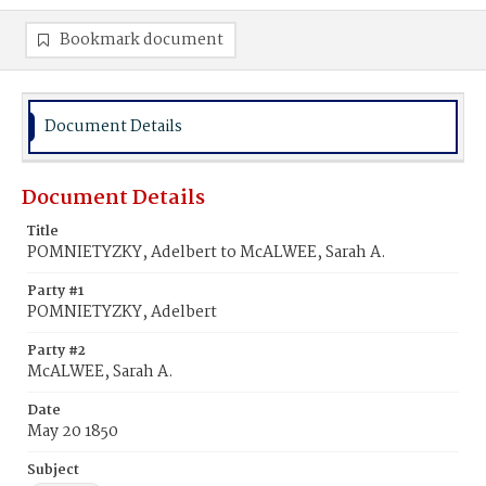
Bookmark document
Document Details
Document Details
Title
POMNIETYZKY, Adelbert to McALWEE, Sarah A.
Party #1
POMNIETYZKY, Adelbert
Party #2
McALWEE, Sarah A.
Date
May 20 1850
Subject