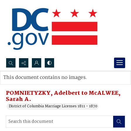
Search...
This document contains no images.
Advanced search
POMNIETYZKY, Adelbert to McALWEE,
Sarah A.
District of Columbia Marriage Licenses 1811 - 1870