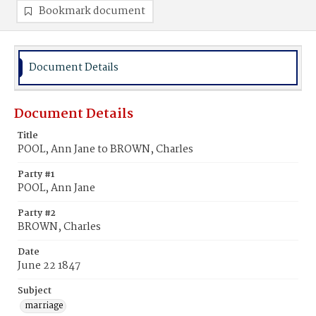
Bookmark document
Document Details
Document Details
Title
POOL, Ann Jane to BROWN, Charles
Party #1
POOL, Ann Jane
Party #2
BROWN, Charles
Date
June 22 1847
Subject
marriage