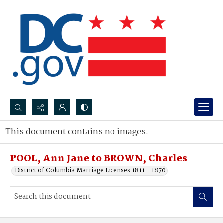
Search...
This document contains no images.
Advanced search
POOL, Ann Jane to BROWN, Charles
District of Columbia Marriage Licenses 1811 - 1870