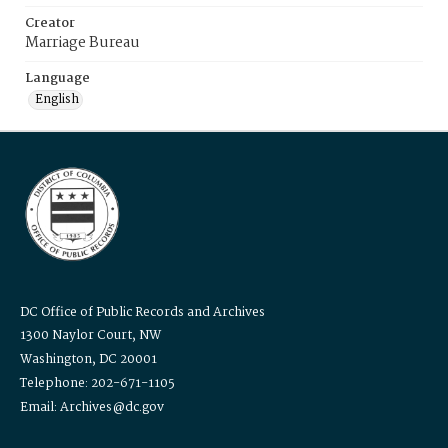
Creator
Marriage Bureau
Language
English
DC Office of Public Records and Archives
1300 Naylor Court, NW
Washington, DC 20001
Telephone: 202-671-1105
Email: Archives@dc.gov