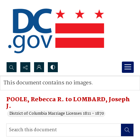
Search...
This document contains no images.
Advanced search
POOLE, Rebecca R. to LOMBARD, Joseph
J.
District of Columbia Marriage Licenses 1811 - 1870