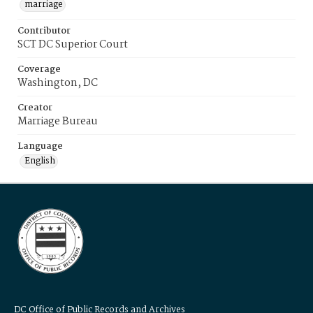
marriage
Contributor
SCT DC Superior Court
Coverage
Washington, DC
Creator
Marriage Bureau
Language
English
DC Office of Public Records and Archives