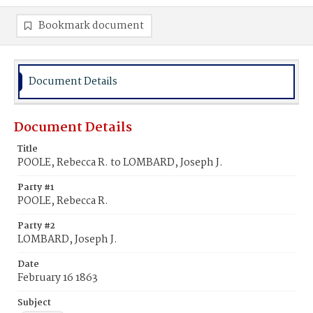
Bookmark document
Document Details
Document Details
Title
POOLE, Rebecca R. to LOMBARD, Joseph J.
Party #1
POOLE, Rebecca R.
Party #2
LOMBARD, Joseph J.
Date
February 16 1863
Subject