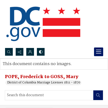
Search...
This document contains no images.
Advanced search
POPE, Frederick to GOSS, Mary
District of Columbia Marriage Licenses 1811 - 1870