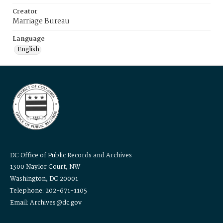
Creator
Marriage Bureau
Language
English
DC Office of Public Records and Archives
1300 Naylor Court, NW
Washington, DC 20001
Telephone: 202-671-1105
Email: Archives@dc.gov