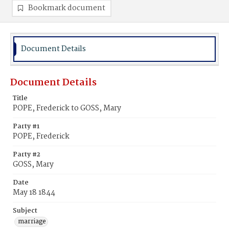
Bookmark document
Document Details
Document Details
Title
POPE, Frederick to GOSS, Mary
Party #1
POPE, Frederick
Party #2
GOSS, Mary
Date
May 18 1844
Subject
marriage